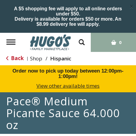
×
A $5 shopping fee will apply to all online orders
under $50.
Delivery is available for orders $50 or more. An
$8.99 delivery fee will apply.
Toggle
0
navigation
Back
Shop
/
Hispanic
|
Order now to pick up today between
12:00pm-
1:00pm
!
View other available times
Pace® Medium
Picante Sauce 64.000
oz