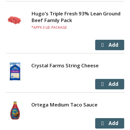
Hugo's Triple Fresh 93% Lean Ground
Beef Family Pack
APPX 3 LB. PACKAGE
Crystal Farms String Cheese
Ortega Medium Taco Sauce