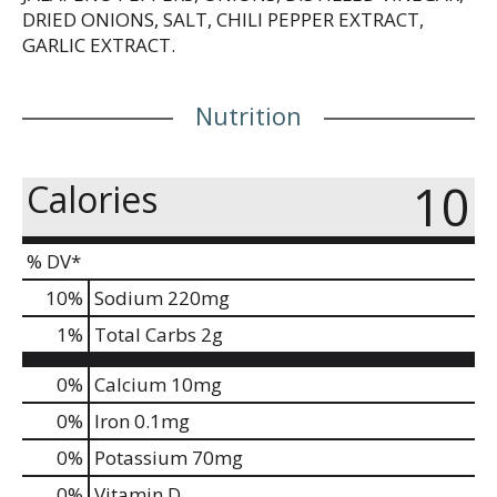
DRIED ONIONS, SALT, CHILI PEPPER EXTRACT,
GARLIC EXTRACT.
Nutrition
10
Calories
% DV*
10
%
Sodium
220mg
1
%
Total Carbs
2g
0%
Calcium
10mg
0%
Iron
0.1mg
0%
Potassium
70mg
0%
Vitamin D