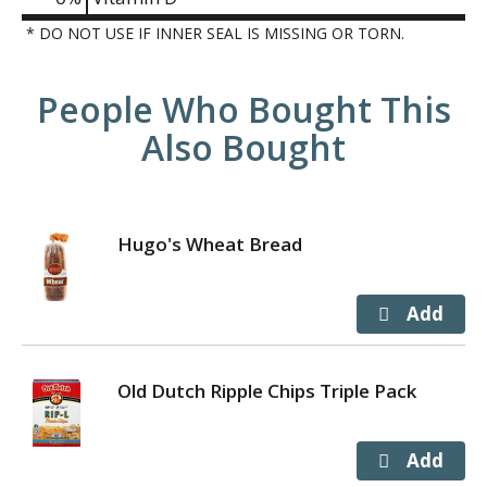
* DO NOT USE IF INNER SEAL IS MISSING OR TORN.
People Who Bought This
Also Bought
Hugo's Wheat Bread
Old Dutch Ripple Chips Triple Pack