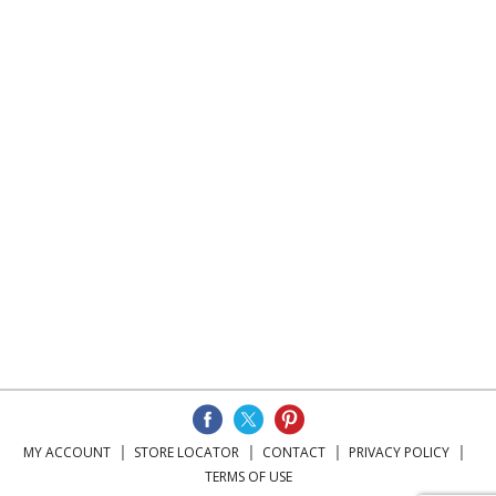
MY ACCOUNT
STORE LOCATOR
CONTACT
PRIVACY POLICY
TERMS OF USE