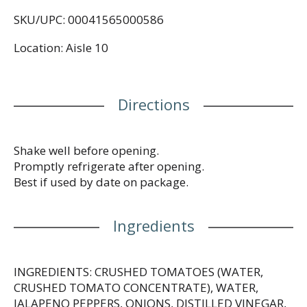
highly versatile sauce is great for any occasion. Use
SKU/UPC: 00041565000586
it when topping tacos, nachos, enchiladas, or just
about any meal! Gluten-free, vegan, with no MSG or
Location: Aisle 10
artificial additives for an authentic taste. Pick up
the Pace and let the flavor fiesta begin! With Pace®
Picante Sauce, Medium, every dish is a celebration,
every bite a journey. Let's get topping and cooking
Directions
with the sauce that brings excitement to your table.
Shake well before opening.
Promptly refrigerate after opening.
Best if used by date on package.
Ingredients
INGREDIENTS: CRUSHED TOMATOES (WATER,
CRUSHED TOMATO CONCENTRATE), WATER,
JALAPENO PEPPERS, ONIONS, DISTILLED VINEGAR,