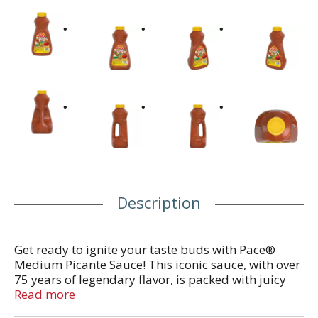
Description
Get ready to ignite your taste buds with Pace®
Medium Picante Sauce! This iconic sauce, with over
75 years of legendary flavor, is packed with juicy
tomatoes, crisp onions, and hand-picked jalapenos.
Read more
Perfect for Cinco De Mayo or Taco Tuesday, this