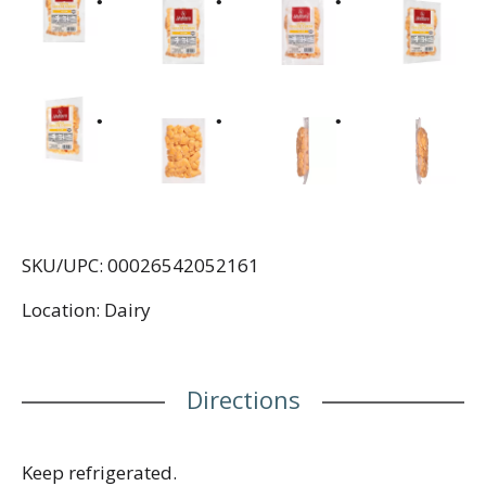
SKU/UPC: 00026542052161
Location: Dairy
Directions
Keep refrigerated.