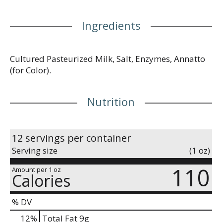
Ingredients
Cultured Pasteurized Milk, Salt, Enzymes, Annatto
(for Color).
Nutrition
12 servings per container
Serving size
(1 oz)
110
Amount per 1 oz
Calories
% DV
12
%
Total Fat
9g