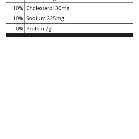
10
%
Cholesterol
30mg
10
%
Sodium
225mg
0
%
Protein
7g