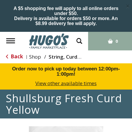
×
A $5 shopping fee will apply to all online orders
under $50.
Delivery is available for orders $50 or more. An
$8.99 delivery fee will apply.
Toggle
0
navigation
Back
Shop
/
String, Curds & Snack Cheeses
|
Order now to pick up today between
12:00pm-
1:00pm
!
View other available times
Shullsburg Fresh Curd
Yellow