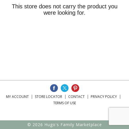
This store does not carry the product you
were looking for.
MY ACCOUNT
STORE LOCATOR
CONTACT
PRIVACY POLICY
TERMS OF USE
© 2026 Hugo's Family Marketplace