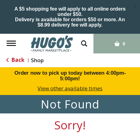
×
A $5 shopping fee will apply to all online orders
under $50.
Delivery is available for orders $50 or more. An
$8.99 delivery fee will apply.
Toggle
0
navigation
Back
Shop
|
Order now to pick up today between
4:00pm-
5:00pm
!
View other available times
Not Found
Sorry!