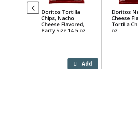
Use
Doritos Tortilla
Doritos N
Next
Chips, Nacho
Cheese Fl
and
Cheese Flavored,
Tortilla Ch
Previous
Party Size 14.5 oz
oz
buttons
to
navigate,
or
jump
to
a
item
with
the
item
dots.