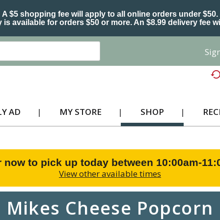
A $5 shopping fee will apply to all online orders under $50.
 is available for orders $50 or more. An $8.99 delivery fee wi
Sign
Y AD
MY STORE
SHOP
REC
r now to pick up today between
10:00am-11
View other available times
Mikes Cheese Popcorn