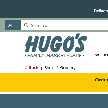
Delivery
All
WEEKL
Back
Shop
/
Grocery
|
Orde