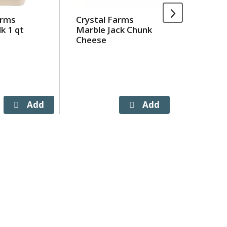
arms
Crystal Farms
Crystal
k 1 qt
Marble Jack Chunk
Wiscons
Cheese
Cheddar