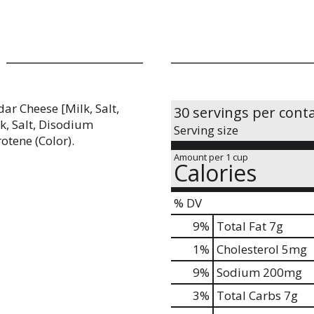
ar Cheese [Milk, Salt,
30 servings per cont
k, Salt, Disodium
Serving size
rotene (Color).
Amount per 1 cup
Calories
% DV
9
%
Total Fat
7g
1
%
Cholesterol
5mg
9
%
Sodium
200mg
3
%
Total Carbs
7g