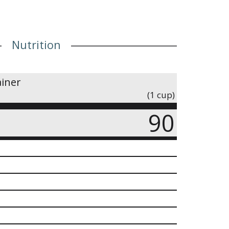
Nutrition
ainer
(1 cup)
90