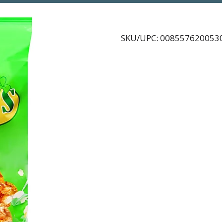
SKU/UPC: 008557620053