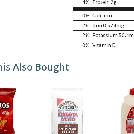
4
%
Protein
2g
0%
Calcium
2%
Iron
0.524mg
2%
Potassium
50.4m
0%
Vitamin D
is Also Bought