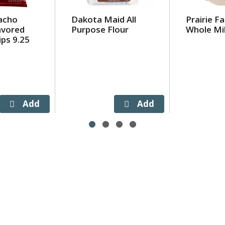
acho
Dakota Maid All
Prairie F
avored
Purpose Flour
Whole Mil
ips 9.25