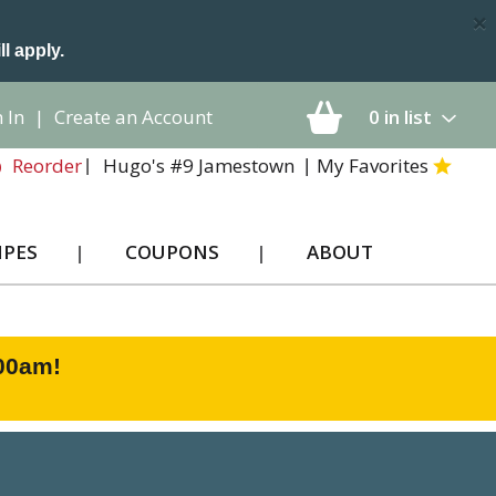
×
ll apply.
 In
|
Create an Account
0
in list
Hugo's #9 Jamestown
My Favorites
Reorder
IPES
COUPONS
ABOUT
:00am
!