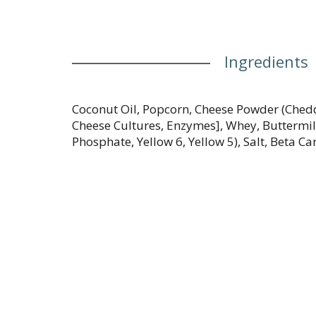
Ingredients
Coconut Oil, Popcorn, Cheese Powder (Chedd
Cheese Cultures, Enzymes], Whey, Buttermil
Phosphate, Yellow 6, Yellow 5), Salt, Beta Ca