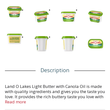
Description
Land O Lakes Light Butter with Canola Oil is made
with quality ingredients and gives you the taste you
love. It provides the rich buttery taste you love with
the spreadable convenience you want, straight
Read more
from the refrigerator and features a resealable top