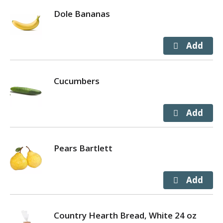
Dole Bananas
Cucumbers
Pears Bartlett
Country Hearth Bread, White 24 oz