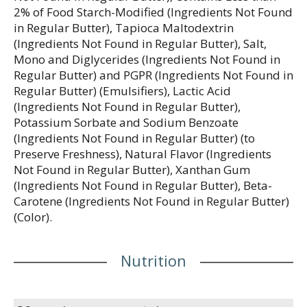
2% of Food Starch-Modified (Ingredients Not Found
in Regular Butter), Tapioca Maltodextrin
(Ingredients Not Found in Regular Butter), Salt,
Mono and Diglycerides (Ingredients Not Found in
Regular Butter) and PGPR (Ingredients Not Found in
Regular Butter) (Emulsifiers), Lactic Acid
(Ingredients Not Found in Regular Butter),
Potassium Sorbate and Sodium Benzoate
(Ingredients Not Found in Regular Butter) (to
Preserve Freshness), Natural Flavor (Ingredients
Not Found in Regular Butter), Xanthan Gum
(Ingredients Not Found in Regular Butter), Beta-
Carotene (Ingredients Not Found in Regular Butter)
(Color).
Nutrition