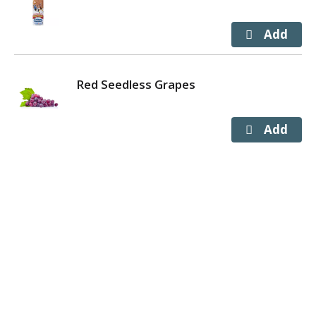
Red Seedless Grapes