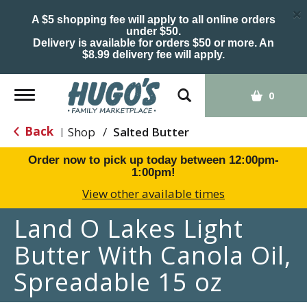
×
A $5 shopping fee will apply to all online orders
under $50.
Delivery is available for orders $50 or more. An
$8.99 delivery fee will apply.
Toggle
0
navigation
Back
Shop
/
Salted Butter
|
Order now to pick up today between
12:00pm-
1:00pm
!
View other available times
Land O Lakes Light
Butter With Canola Oil,
Spreadable 15 oz