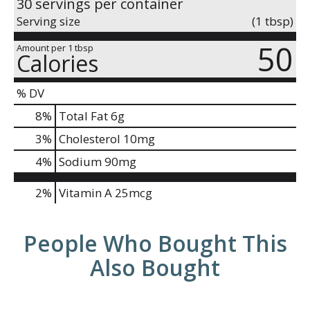
30 servings per container
Serving size
(1 tbsp)
50
Amount per 1 tbsp
Calories
% DV
8
%
Total Fat
6g
3
%
Cholesterol
10mg
4
%
Sodium
90mg
2%
Vitamin A
25mcg
People Who Bought This
Also Bought