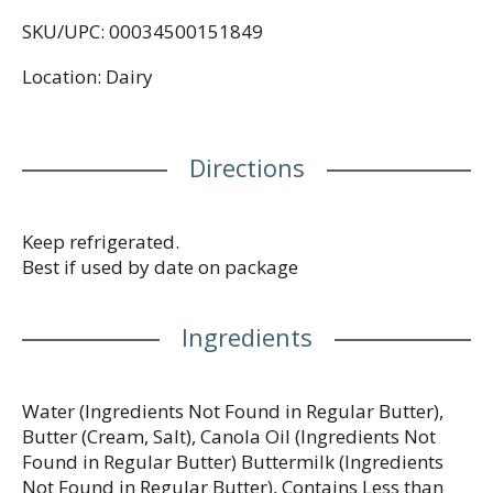
to maintain flavor. Spoon it into a simmering brown
SKU/UPC: 00034500151849
sugar glaze for carrots, or spread it across a whole-
wheat waffle. It's soft and ready to use right out of
Location: Dairy
the refrigerator, providing a light way to enjoy all
your favorite foods. No matter how you use it, it
will take your cooking to a whole new level.
Contains one 15 oz tub in total.
Directions
Keep refrigerated.
Best if used by date on package
Ingredients
Water (Ingredients Not Found in Regular Butter),
Butter (Cream, Salt), Canola Oil (Ingredients Not
Found in Regular Butter) Buttermilk (Ingredients
Not Found in Regular Butter), Contains Less than