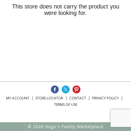
This store does not carry the product you
were looking for.
MY ACCOUNT
STORE LOCATOR
CONTACT
PRIVACY POLICY
TERMS OF USE
© 2026 Hugo's Family Marketplace