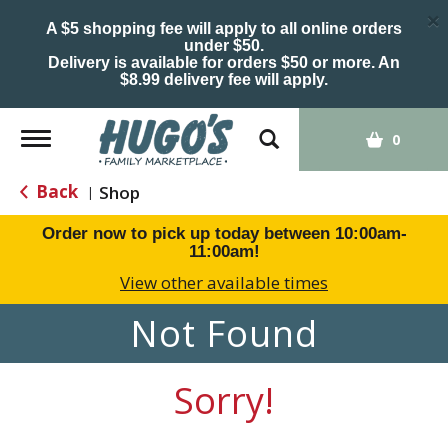
×
A $5 shopping fee will apply to all online orders
under $50.
Delivery is available for orders $50 or more. An
$8.99 delivery fee will apply.
Toggle
0
navigation
Back
Shop
|
Order now to pick up today between
10:00am-
11:00am
!
View other available times
Not Found
Sorry!