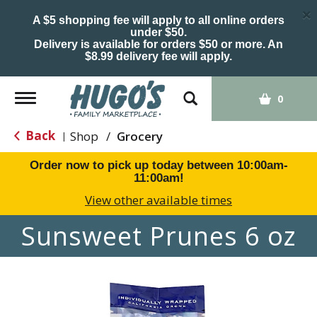
×
A $5 shopping fee will apply to all online orders
under $50.
Delivery is available for orders $50 or more. An
$8.99 delivery fee will apply.
Toggle
0
navigation
Back
Shop
/
Grocery
|
Order now to pick up today between
10:00am-
11:00am
!
View other available times
Sunsweet Prunes 6 oz