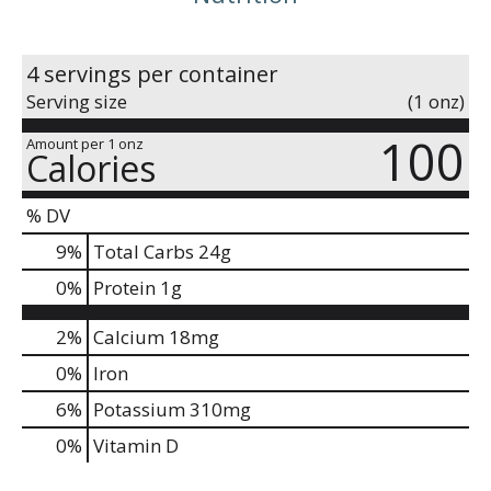
4 servings per container
Serving size
(1 onz)
100
Amount per 1 onz
Calories
% DV
9
%
Total Carbs
24g
0
%
Protein
1g
2%
Calcium
18mg
0%
Iron
6%
Potassium
310mg
0%
Vitamin D