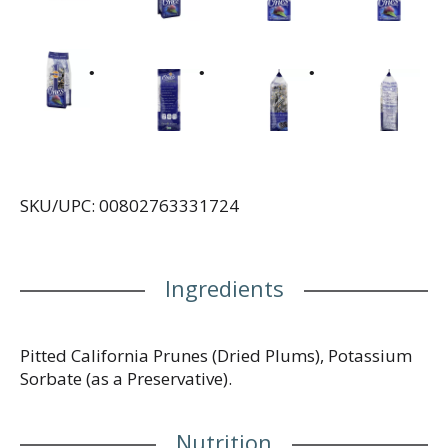
SKU/UPC: 00802763331724
Ingredients
Pitted California Prunes (Dried Plums), Potassium
Sorbate (as a Preservative).
Nutrition