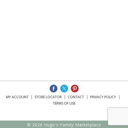
MY ACCOUNT
STORE LOCATOR
CONTACT
PRIVACY POLICY
TERMS OF USE
© 2026 Hugo's Family Marketplace