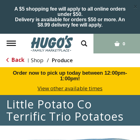
×
A $5 shopping fee will apply to all online orders
under $50.
Delivery is available for orders $50 or more. An
$8.99 delivery fee will apply.
Toggle
0
navigation
Back
Shop
/
Produce
|
Order now to pick up today between
12:00pm-
1:00pm
!
View other available times
Little Potato Co
Terrific Trio Potatoes