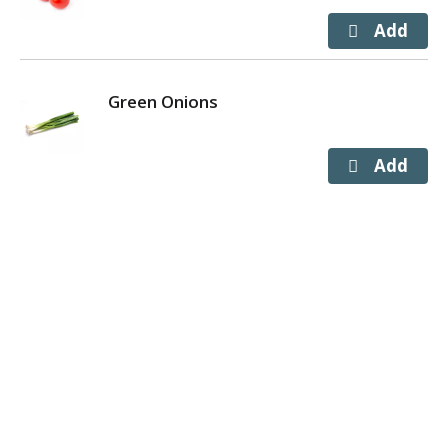
Green Onions