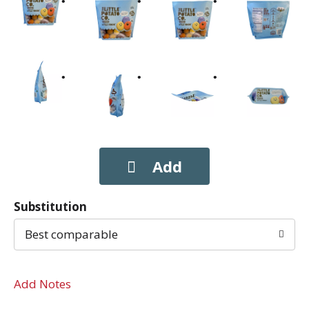
Substitution
Best comparable
Add Notes