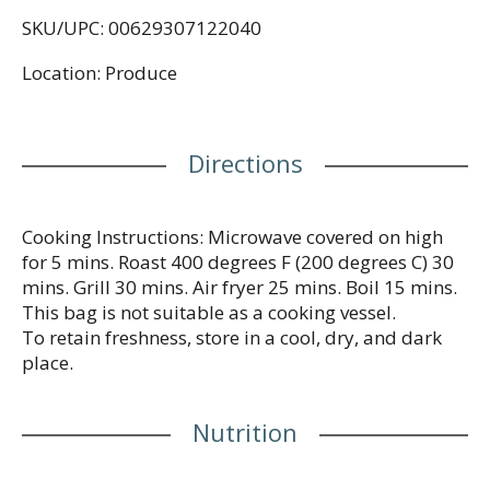
SKU/UPC: 00629307122040
Location: Produce
Directions
Cooking Instructions: Microwave covered on high
for 5 mins. Roast 400 degrees F (200 degrees C) 30
mins. Grill 30 mins. Air fryer 25 mins. Boil 15 mins.
This bag is not suitable as a cooking vessel.
To retain freshness, store in a cool, dry, and dark
place.
Nutrition