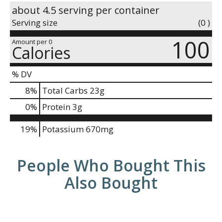
about 4.5 serving per container
Serving size
(0 )
100
Amount per 0
Calories
% DV
8
%
Total Carbs
23g
0
%
Protein
3g
19%
Potassium
670mg
People Who Bought This
Also Bought