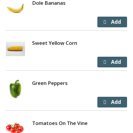
Dole Bananas
Sweet Yellow Corn
Green Peppers
Tomatoes On The Vine