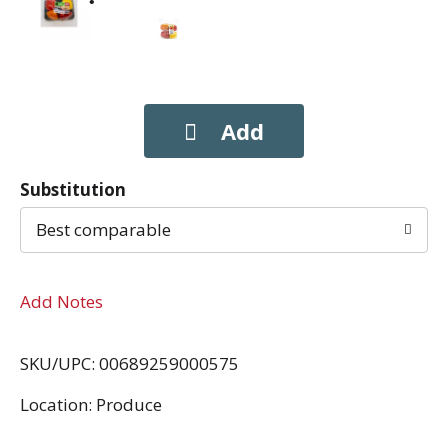
Substitution
Best comparable
Add Notes
SKU/UPC: 00689259000575
Location: Produce