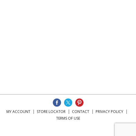
MY ACCOUNT
STORE LOCATOR
CONTACT
PRIVACY POLICY
TERMS OF USE