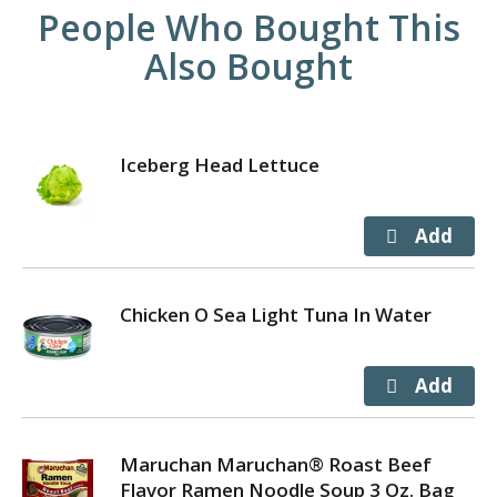
People Who Bought This
Also Bought
Iceberg Head Lettuce
Chicken O Sea Light Tuna In Water
Maruchan Maruchan® Roast Beef
Flavor Ramen Noodle Soup 3 Oz. Bag