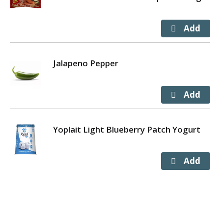
Jalapeno Pepper
Yoplait Light Blueberry Patch Yogurt