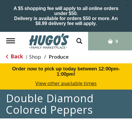
×
A $5 shopping fee will apply to all online orders
under $50.
Delivery is available for orders $50 or more. An
$8.99 delivery fee will apply.
Toggle
0
navigation
Back
Shop
/
Produce
|
Order now to pick up today between
12:00pm-
1:00pm
!
View other available times
Double Diamond
Colored Peppers