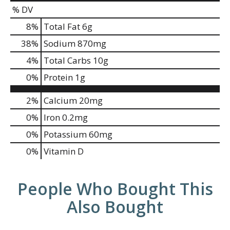
% DV
8
%
Total Fat
6g
38
%
Sodium
870mg
4
%
Total Carbs
10g
0
%
Protein
1g
2%
Calcium
20mg
0%
Iron
0.2mg
0%
Potassium
60mg
0%
Vitamin D
People Who Bought This
Also Bought