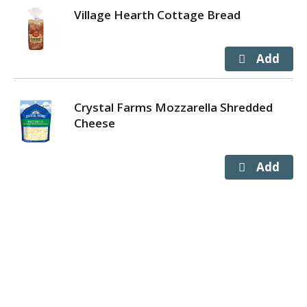
Village Hearth Cottage Bread
Crystal Farms Mozzarella Shredded
Cheese