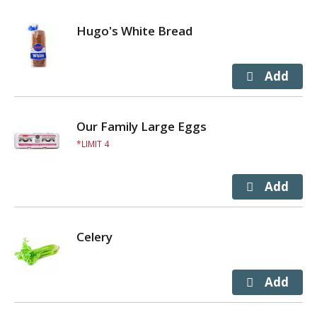
Hugo's White Bread
Our Family Large Eggs
LIMIT 4
Celery