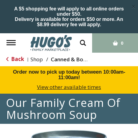
×
A $5 shopping fee will apply to all online orders
under $50.
Delivery is available for orders $50 or more. An
$8.99 delivery fee will apply.
Toggle
0
navigation
Back
Shop
/
Canned & Boxed Soups
|
Order now to pick up today between
10:00am-
11:00am
!
View other available times
Our Family Cream Of
Mushroom Soup