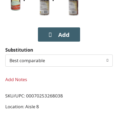
Substitution
Best comparable
Add Notes
SKU/UPC: 00070253268038
Location: Aisle 8