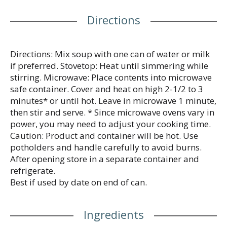
Directions
Directions: Mix soup with one can of water or milk
if preferred. Stovetop: Heat until simmering while
stirring. Microwave: Place contents into microwave
safe container. Cover and heat on high 2-1/2 to 3
minutes* or until hot. Leave in microwave 1 minute,
then stir and serve. * Since microwave ovens vary in
power, you may need to adjust your cooking time.
Caution: Product and container will be hot. Use
potholders and handle carefully to avoid burns.
After opening store in a separate container and
refrigerate.
Best if used by date on end of can.
Ingredients