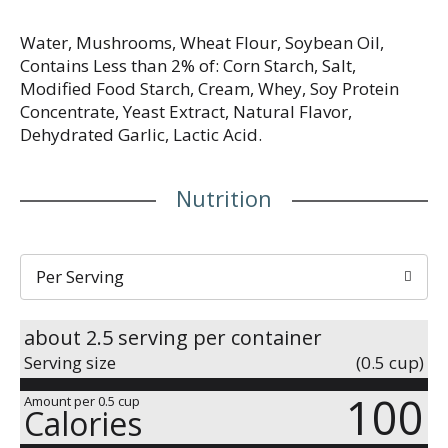
Water, Mushrooms, Wheat Flour, Soybean Oil,
Contains Less than 2% of: Corn Starch, Salt,
Modified Food Starch, Cream, Whey, Soy Protein
Concentrate, Yeast Extract, Natural Flavor,
Dehydrated Garlic, Lactic Acid.
Nutrition
Per Serving
about 2.5 serving per container
Serving size
(0.5 cup)
100
Amount per 0.5 cup
Calories