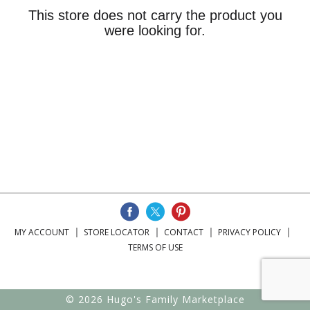
This store does not carry the product you
were looking for.
MY ACCOUNT
STORE LOCATOR
CONTACT
PRIVACY POLICY
TERMS OF USE
© 2026 Hugo's Family Marketplace