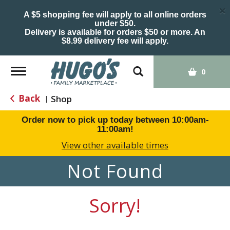
×
A $5 shopping fee will apply to all online orders
under $50.
Delivery is available for orders $50 or more. An
$8.99 delivery fee will apply.
Toggle
0
navigation
Back
Shop
|
Order now to pick up today between
10:00am-
11:00am
!
View other available times
Not Found
Sorry!