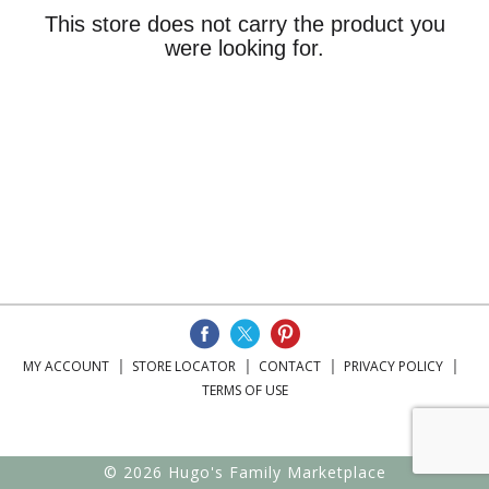
This store does not carry the product you
were looking for.
MY ACCOUNT
STORE LOCATOR
CONTACT
PRIVACY POLICY
TERMS OF USE
© 2026 Hugo's Family Marketplace