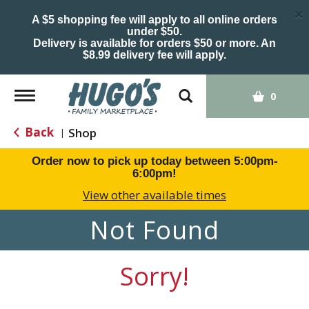
×
A $5 shopping fee will apply to all online orders
under $50.
Delivery is available for orders $50 or more. An
$8.99 delivery fee will apply.
Toggle
0
navigation
Back
Shop
|
Order now to pick up today between
5:00pm-
6:00pm
!
View other available times
Not Found
Sorry!