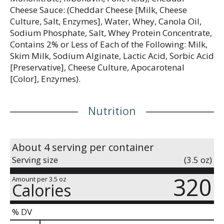
Cheese Sauce: (Cheddar Cheese [Milk, Cheese
Culture, Salt, Enzymes], Water, Whey, Canola Oil,
Sodium Phosphate, Salt, Whey Protein Concentrate,
Contains 2% or Less of Each of the Following: Milk,
Skim Milk, Sodium Alginate, Lactic Acid, Sorbic Acid
[Preservative], Cheese Culture, Apocarotenal
[Color], Enzymes).
Nutrition
About 4 serving per container
Serving size
(3.5 oz)
320
Amount per 3.5 oz
Calories
% DV