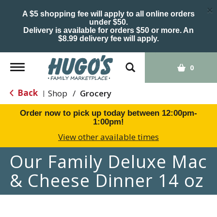
×
A $5 shopping fee will apply to all online orders
under $50.
Delivery is available for orders $50 or more. An
$8.99 delivery fee will apply.
Toggle
0
navigation
Back
Shop
/
Grocery
|
Order now to pick up today between
12:00pm-
1:00pm
!
View other available times
Our Family Deluxe Mac
& Cheese Dinner 14 oz