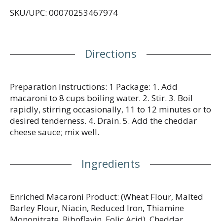
SKU/UPC: 00070253467974
Directions
Preparation Instructions: 1 Package: 1. Add
macaroni to 8 cups boiling water. 2. Stir. 3. Boil
rapidly, stirring occasionally, 11 to 12 minutes or to
desired tenderness. 4. Drain. 5. Add the cheddar
cheese sauce; mix well.
Ingredients
Enriched Macaroni Product: (Wheat Flour, Malted
Barley Flour, Niacin, Reduced Iron, Thiamine
Mononitrate, Riboflavin, Folic Acid), Cheddar