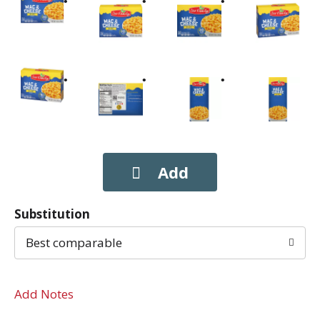
Substitution
Best comparable
Add Notes