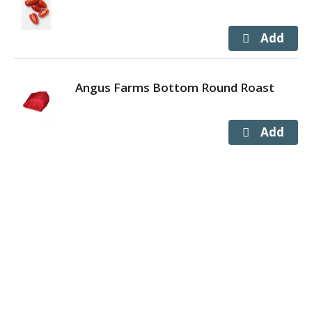
Angus Farms Bottom Round Roast