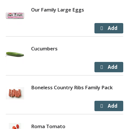
Our Family Large Eggs
Cucumbers
Boneless Country Ribs Family Pack
Roma Tomato