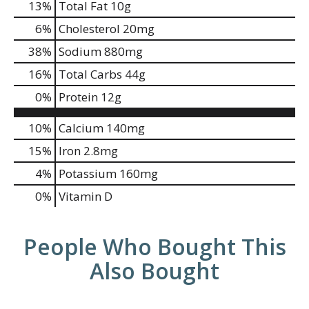
13
%
Total Fat
10g
6
%
Cholesterol
20mg
38
%
Sodium
880mg
16
%
Total Carbs
44g
0
%
Protein
12g
10%
Calcium
140mg
15%
Iron
2.8mg
4%
Potassium
160mg
0%
Vitamin D
People Who Bought This
Also Bought