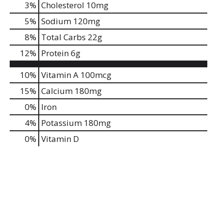
3
%
Cholesterol
10mg
5
%
Sodium
120mg
8
%
Total Carbs
22g
12
%
Protein
6g
10%
Vitamin A
100mcg
15%
Calcium
180mg
0%
Iron
4%
Potassium
180mg
0%
Vitamin D