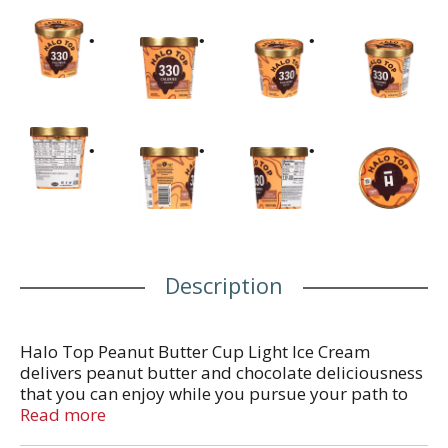
Description
Halo Top Peanut Butter Cup Light Ice Cream
delivers peanut butter and chocolate deliciousness
that you can enjoy while you pursue your path to
wellness. This delicious flavor features chocolate
Read more
peanut butter light ice cream with a peanut butter