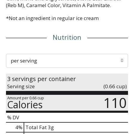
(Reb M), Caramel Color, Vitamin A Palmitate.
*Not an ingredient in regular ice cream
Nutrition
per serving
3 servings per container
Serving size
(0.66 cup)
110
Amount per 0.66 cup
Calories
% DV
4
%
Total Fat
3g