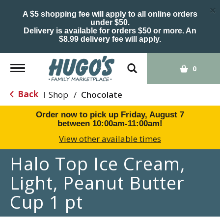
×
A $5 shopping fee will apply to all online orders
under $50.
Delivery is available for orders $50 or more. An
$8.99 delivery fee will apply.
Toggle
0
navigation
Back
Shop
/
Chocolate
|
Order now to pick up
Friday, August 7
between 10:00am-11:00am
!
View other available times
Halo Top Ice Cream,
Light, Peanut Butter
Cup 1 pt