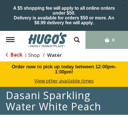
×
A $5 shopping fee will apply to all online orders
under $50.
Delivery is available for orders $50 or more. An
$8.99 delivery fee will apply.
Toggle
0
navigation
Back
Shop
/
Water
|
Order now to pick up today between
12:00pm-
1:00pm
!
View other available times
Dasani Sparkling
Water White Peach