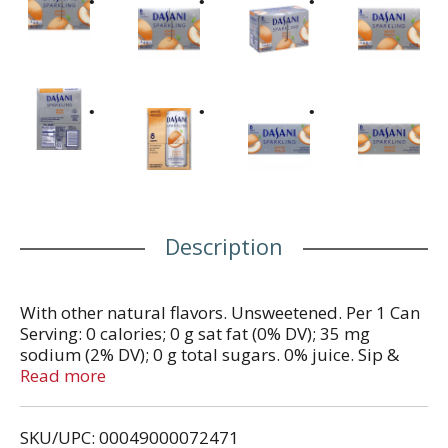
Description
With other natural flavors. Unsweetened. Per 1 Can
Serving: 0 calories; 0 g sat fat (0% DV); 35 mg
sodium (2% DV); 0 g total sugars. 0% juice. Sip &
Scan: open dasani.com on phone. Scan icon. Enjoy
Read more
more. Smartlabel: Scan for more food information.
Please recycle cans & cartons. Consumer
SKU/UPC: 00049000072471
information call 1-800-788-5047. www.dasani.com.