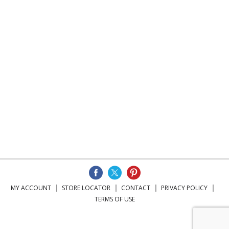
MY ACCOUNT
STORE LOCATOR
CONTACT
PRIVACY POLICY
TERMS OF USE