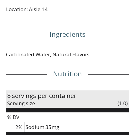
Location: Aisle 14
Ingredients
Carbonated Water, Natural Flavors.
Nutrition
8 servings per container
Serving size
(1.0)
% DV
2
%
Sodium
35mg