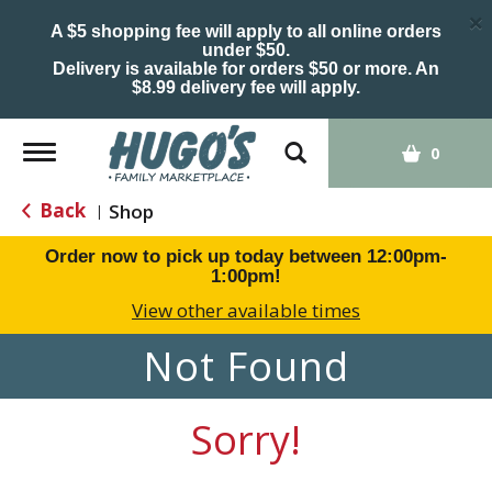
×
A $5 shopping fee will apply to all online orders
under $50.
Delivery is available for orders $50 or more. An
$8.99 delivery fee will apply.
Toggle
0
navigation
Back
Shop
|
Order now to pick up today between
12:00pm-
1:00pm
!
View other available times
Not Found
Sorry!