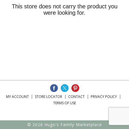
This store does not carry the product you
were looking for.
MY ACCOUNT
STORE LOCATOR
CONTACT
PRIVACY POLICY
TERMS OF USE
© 2026 Hugo's Family Marketplace