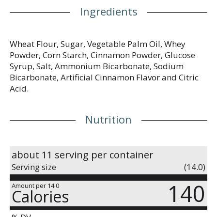
Ingredients
Wheat Flour, Sugar, Vegetable Palm Oil, Whey
Powder, Corn Starch, Cinnamon Powder, Glucose
Syrup, Salt, Ammonium Bicarbonate, Sodium
Bicarbonate, Artificial Cinnamon Flavor and Citric
Acid.
Nutrition
about 11 serving per container
Serving size
(14.0)
140
Amount per 14.0
Calories