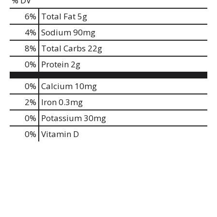
% DV
6
%
Total Fat
5g
4
%
Sodium
90mg
8
%
Total Carbs
22g
0
%
Protein
2g
0%
Calcium
10mg
2%
Iron
0.3mg
0%
Potassium
30mg
0%
Vitamin D