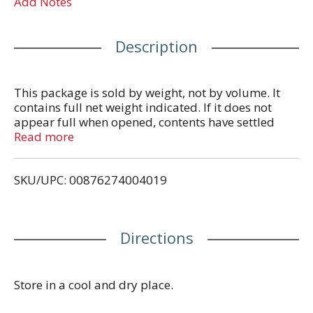
Add Notes
Description
This package is sold by weight, not by volume. It
contains full net weight indicated. If it does not
appear full when opened, contents have settled
during shipping and handling.
Read more
SKU/UPC: 00876274004019
Directions
Store in a cool and dry place.