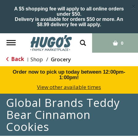
×
A $5 shopping fee will apply to all online orders
under $50.
Delivery is available for orders $50 or more. An
$8.99 delivery fee will apply.
Toggle
0
navigation
Back
Shop
/
Grocery
|
Order now to pick up today between
12:00pm-
1:00pm
!
View other available times
Global Brands Teddy
Bear Cinnamon
Cookies