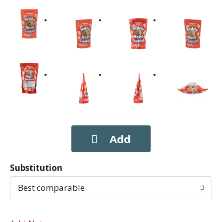
Substitution
Best comparable