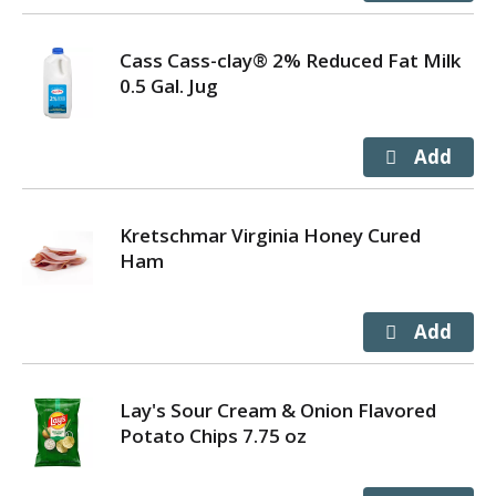
Cass Cass-clay® 2% Reduced Fat Milk
0.5 Gal. Jug
Kretschmar Virginia Honey Cured
Ham
Lay's Sour Cream & Onion Flavored
Potato Chips 7.75 oz