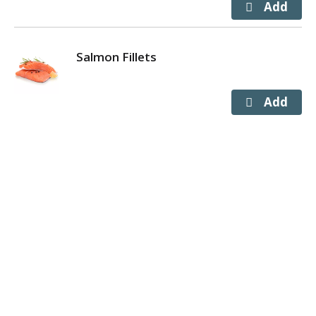
Salmon Fillets