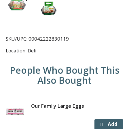
SKU/UPC: 00042222830119
Location: Deli
People Who Bought This
Also Bought
Our Family Large Eggs