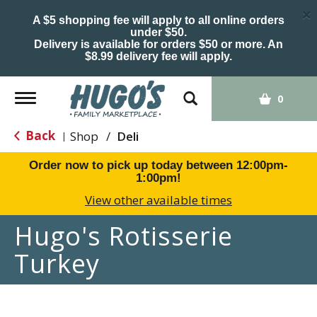
×
A $5 shopping fee will apply to all online orders
under $50.
Delivery is available for orders $50 or more. An
$8.99 delivery fee will apply.
Toggle
0
navigation
Back
Shop
/
Deli
|
Order now to pick up today between
12:00pm-
1:00pm
!
View other available times
Hugo's Rotisserie
Turkey