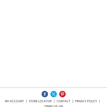
MY ACCOUNT
STORE LOCATOR
CONTACT
PRIVACY POLICY
TERMS OF USE