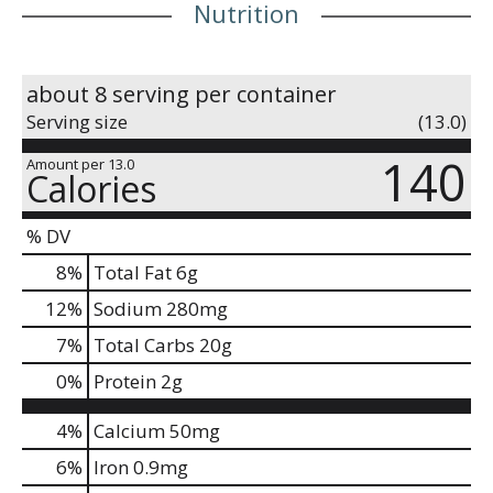
Nutrition
about 8 serving per container
Serving size
(13.0)
140
Amount per 13.0
Calories
% DV
8
%
Total Fat
6g
12
%
Sodium
280mg
7
%
Total Carbs
20g
0
%
Protein
2g
4%
Calcium
50mg
6%
Iron
0.9mg