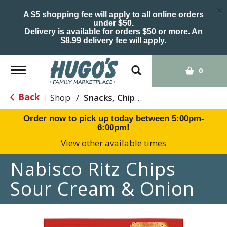
×
A $5 shopping fee will apply to all online orders
under $50.
Delivery is available for orders $50 or more. An
$8.99 delivery fee will apply.
Toggle
0
navigation
Back
Shop
/
Snacks, Chips & Dips
|
Order now to pick up today between
5:00pm-
6:00pm
!
View other available times
Nabisco Ritz Chips
Sour Cream & Onion