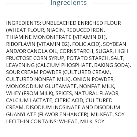
Ingredients
INGREDIENTS: UNBLEACHED ENRICHED FLOUR
(WHEAT FLOUR, NIACIN, REDUCED IRON,
THIAMINE MONONITRATE [VITAMIN B1],
RIBOFLAVIN [VITAMIN B2], FOLIC ACID), SOYBEAN
AND/OR CANOLA OIL, CORNSTARCH, SUGAR, HIGH
FRUCTOSE CORN SYRUP, POTATO STARCH, SALT,
LEAVENING (CALCIUM PHOSPHATE, BAKING SODA),
SOUR CREAM POWDER (CULTURED CREAM,
CULTURED NONFAT MILK), ONION POWDER,
MONOSODIUM GLUTAMATE, NONFAT MILK,
WHEY (FROM MILK), SPICES, NATURAL FLAVOR,
CALCIUM LACTATE, CITRIC ACID, CULTURED
CREAM, DISODIUM INOSINATE AND DISODIUM
GUANYLATE (FLAVOR ENHANCER), MILKFAT, SOY
LECITHIN.CONTAINS: WHEAT, MILK, SOY.