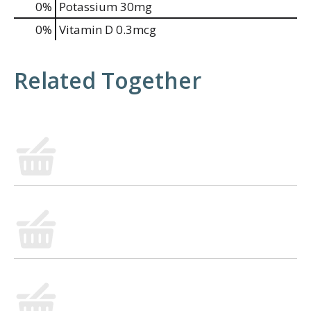
0%
Potassium
30mg
0%
Vitamin D
0.3mcg
Related Together