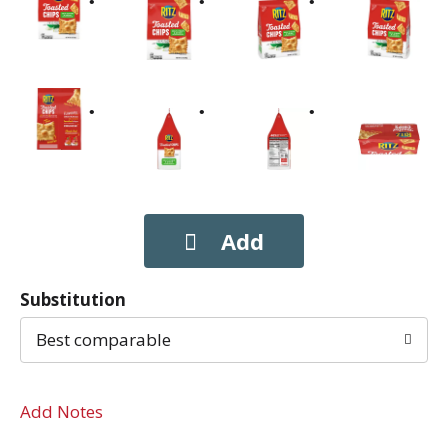
Substitution
Best comparable
Add Notes