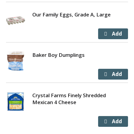
Our Family Eggs, Grade A, Large
Baker Boy Dumplings
Crystal Farms Finely Shredded
Mexican 4 Cheese