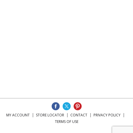
MY ACCOUNT
STORE LOCATOR
CONTACT
PRIVACY POLICY
TERMS OF USE