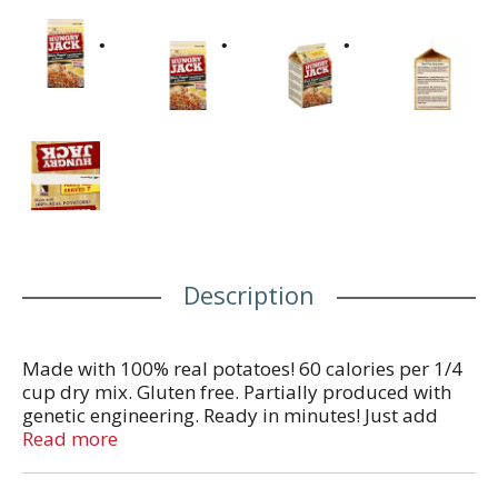
Description
Made with 100% real potatoes! 60 calories per 1/4
cup dry mix. Gluten free. Partially produced with
genetic engineering. Ready in minutes! Just add
water. Easy prep directly in carton! This package is
Read more
sold by weight not by volume. Some settling of
contents may have occurred during shipment and