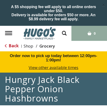
×
A $5 shopping fee will apply to all online orders
under $50.
Delivery is available for orders $50 or more. An
$8.99 delivery fee will apply.
Toggle
0
navigation
Back
Shop
/
Grocery
|
Order now to pick up today between
12:00pm-
1:00pm
!
View other available times
Hungry Jack Black
Pepper Onion
Hashbrowns