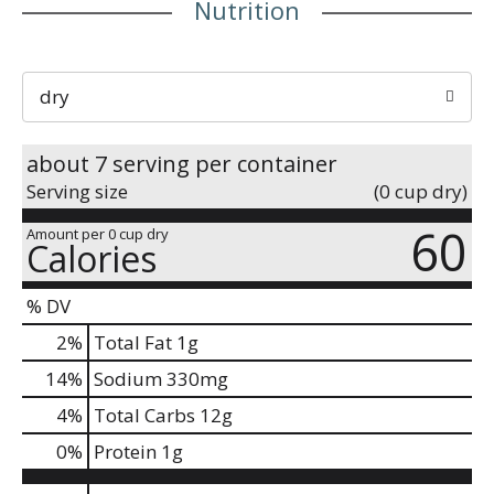
Nutrition
dry
about 7 serving per container
Serving size
(0 cup dry)
60
Amount per 0 cup dry
Calories
% DV
2
%
Total Fat
1g
14
%
Sodium
330mg
4
%
Total Carbs
12g
0
%
Protein
1g