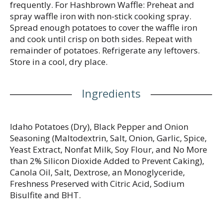
frequently. For Hashbrown Waffle: Preheat and
spray waffle iron with non-stick cooking spray.
Spread enough potatoes to cover the waffle iron
and cook until crisp on both sides. Repeat with
remainder of potatoes. Refrigerate any leftovers.
Store in a cool, dry place.
Ingredients
Idaho Potatoes (Dry), Black Pepper and Onion
Seasoning (Maltodextrin, Salt, Onion, Garlic, Spice,
Yeast Extract, Nonfat Milk, Soy Flour, and No More
than 2% Silicon Dioxide Added to Prevent Caking),
Canola Oil, Salt, Dextrose, an Monoglyceride,
Freshness Preserved with Citric Acid, Sodium
Bisulfite and BHT.