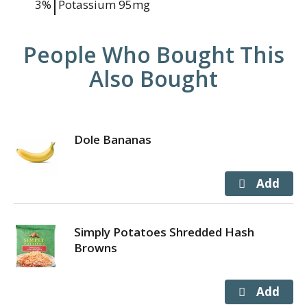
3%
Potassium
95mg
People Who Bought This
Also Bought
Dole Bananas
Simply Potatoes Shredded Hash
Browns