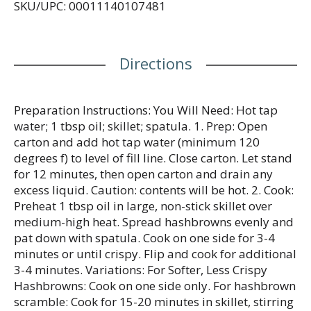
SKU/UPC: 00011140107481
handling. Questions/comments? 1-888-247-9477.
Monday – Thursday 8am-6pm, Friday 8am-5pm
(CST). Visit hungryjackpotatoes.com or find us
online: Facebook: hungryjack. Twitter:
Directions
(at)hgryjkpotatoes. YouTube: Hungry Jack Potatoes.
Pinterest: hjpotatoes. Grown in Idaho seal is a
certification of Idaho Potato Commission.
Preparation Instructions: You Will Need: Hot tap
water; 1 tbsp oil; skillet; spatula. 1. Prep: Open
carton and add hot tap water (minimum 120
degrees f) to level of fill line. Close carton. Let stand
for 12 minutes, then open carton and drain any
excess liquid. Caution: contents will be hot. 2. Cook:
Preheat 1 tbsp oil in large, non-stick skillet over
medium-high heat. Spread hashbrowns evenly and
pat down with spatula. Cook on one side for 3-4
minutes or until crispy. Flip and cook for additional
3-4 minutes. Variations: For Softer, Less Crispy
Hashbrowns: Cook on one side only. For hashbrown
scramble: Cook for 15-20 minutes in skillet, stirring