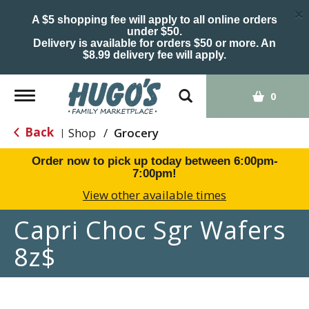
×
A $5 shopping fee will apply to all online orders
under $50.
Delivery is available for orders $50 or more. An
$8.99 delivery fee will apply.
Toggle
0
navigation
Back
Shop
/
Grocery
|
Order now to pick up today between
6:00pm-
7:00pm
!
View other available times
Capri Choc Sgr Wafers
8z$