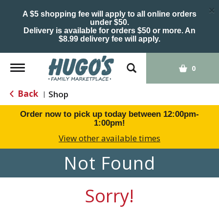
×
A $5 shopping fee will apply to all online orders
under $50.
Delivery is available for orders $50 or more. An
$8.99 delivery fee will apply.
Toggle
0
navigation
Back
Shop
|
Order now to pick up today between
12:00pm-
1:00pm
!
View other available times
Not Found
Sorry!