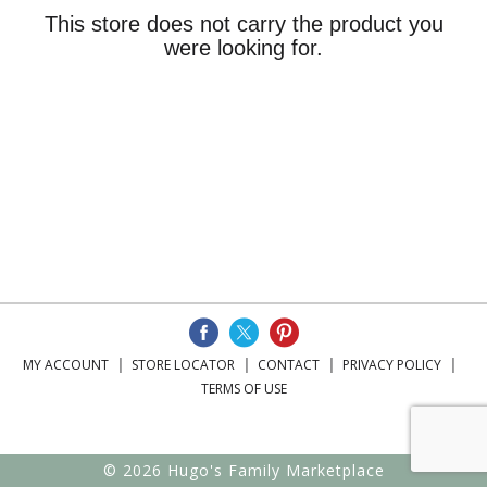
This store does not carry the product you
were looking for.
MY ACCOUNT
STORE LOCATOR
CONTACT
PRIVACY POLICY
TERMS OF USE
© 2026 Hugo's Family Marketplace