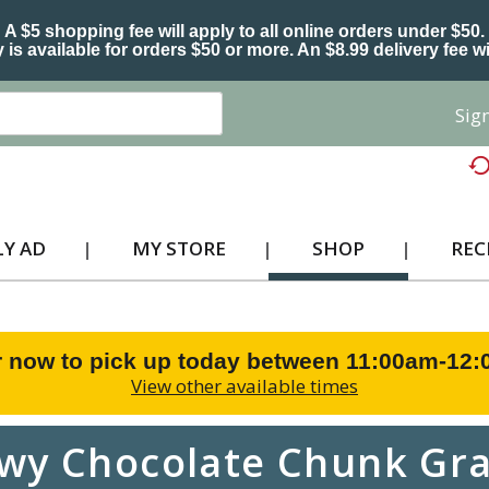
A $5 shopping fee will apply to all online orders under $50.
 is available for orders $50 or more. An $8.99 delivery fee wi
Sign
Y AD
MY STORE
SHOP
REC
 now to pick up today between
11:00am-12
View other available times
wy Chocolate Chunk Gra