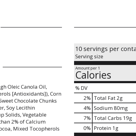
10 servings per cont
Serving size
Amount per 1
Calories
gh Oleic Canola Oil,
% DV
rols [Antioxidants]), Corn
2
%
Total Fat
2g
-Sweet Chocolate Chunks
r, Soy Lecithin
4
%
Sodium
80mg
up Solids, Vegetable
7
%
Total Carbs
19g
s than 2% of Calcium
0
%
Protein
1g
 Cocoa, Mixed Tocopherols