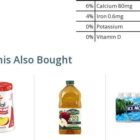
6%
Calcium
80mg
4%
Iron
0.6mg
0%
Potassium
0%
Vitamin D
is Also Bought