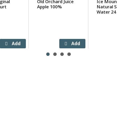
ginal
Old Orchard Juice
Ice Moun
urt
Apple 100%
Natural S
Water 24