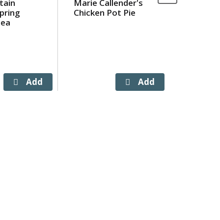
tain
Marie Callender's
Simply P
pring
Chicken Pot Pie
Orange J
 ea
Bottles 