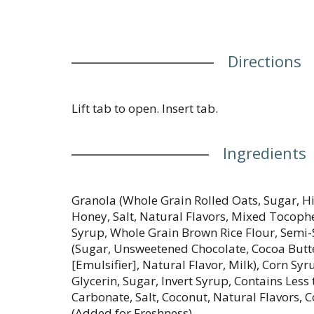
Directions
Lift tab to open. Insert tab.
Ingredients
Granola (Whole Grain Rolled Oats, Sugar, Hi
Honey, Salt, Natural Flavors, Mixed Tocophe
Syrup, Whole Grain Brown Rice Flour, Semi
(Sugar, Unsweetened Chocolate, Cocoa Butte
[Emulsifier], Natural Flavor, Milk), Corn Syr
Glycerin, Sugar, Invert Syrup, Contains Les
Carbonate, Salt, Coconut, Natural Flavors,
(Added for Freshness).