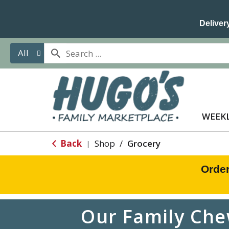
Delivery
All
WEEKL
Back
Shop
/
Grocery
|
Order
Our Family Che