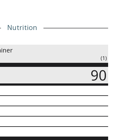
Nutrition
ainer
(1)
90