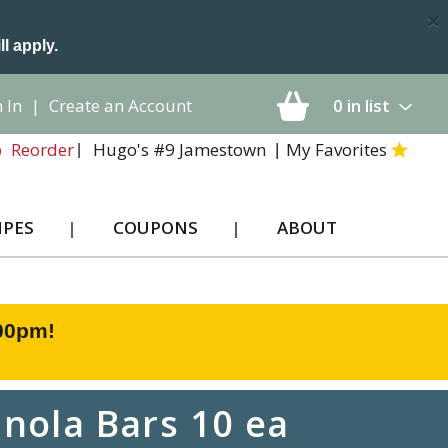
×
ll apply.
 In
|
Create an Account
0
in list
Hugo's #9 Jamestown
My Favorites
Reorder
IPES
COUPONS
ABOUT
:00pm
!
nola Bars 10 ea