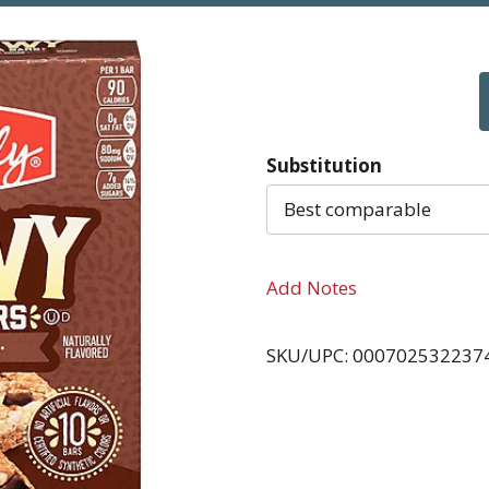
Substitution
Best comparable
Add Notes
SKU/UPC: 000702532237