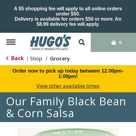
×
A $5 shopping fee will apply to all online orders
under $50.
Delivery is available for orders $50 or more. An
$8.99 delivery fee will apply.
Toggle
0
navigation
Back
Shop
/
Grocery
|
Order now to pick up today between
12:00pm-
1:00pm
!
View other available times
Our Family Black Bean
& Corn Salsa