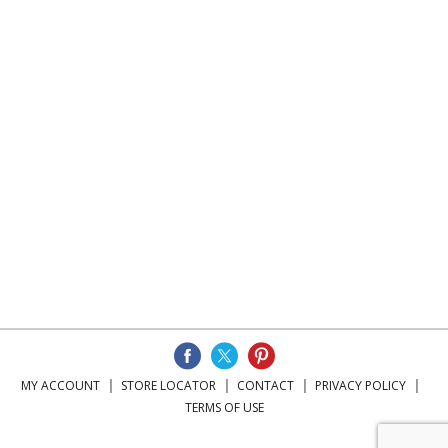
MY ACCOUNT
STORE LOCATOR
CONTACT
PRIVACY POLICY
TERMS OF USE