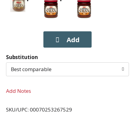
Substitution
Best comparable
Add Notes
SKU/UPC: 00070253267529