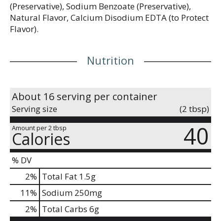
(Preservative), Sodium Benzoate (Preservative),
Natural Flavor, Calcium Disodium EDTA (to Protect
Flavor).
Nutrition
About 16 serving per container
Serving size
(2 tbsp)
40
Amount per 2 tbsp
Calories
% DV
2
%
Total Fat
1.5g
11
%
Sodium
250mg
2
%
Total Carbs
6g