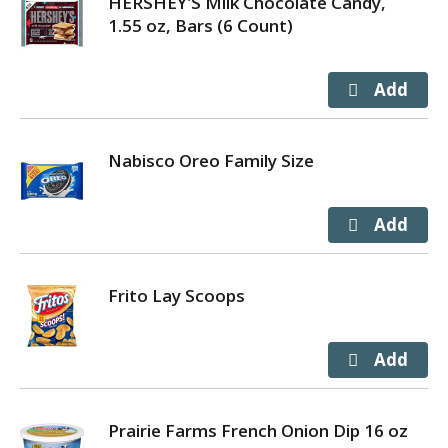
HERSHEY'S Milk Chocolate Candy,
1.55 oz, Bars (6 Count)
Nabisco Oreo Family Size
Frito Lay Scoops
Prairie Farms French Onion Dip 16 oz