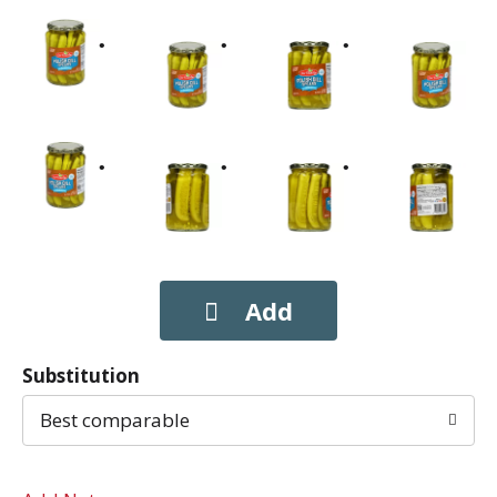
Substitution
Best comparable