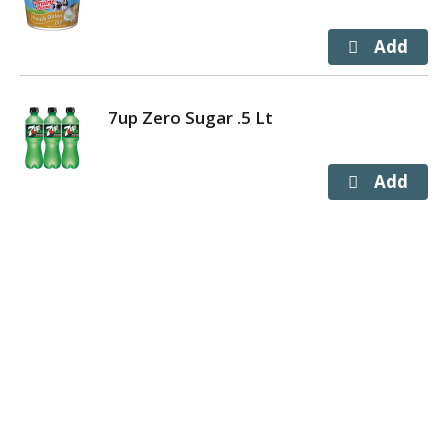
7up Zero Sugar .5 Lt