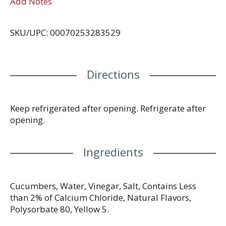
Add Notes
SKU/UPC: 00070253283529
Directions
Keep refrigerated after opening. Refrigerate after
opening.
Ingredients
Cucumbers, Water, Vinegar, Salt, Contains Less
than 2% of Calcium Chloride, Natural Flavors,
Polysorbate 80, Yellow 5.