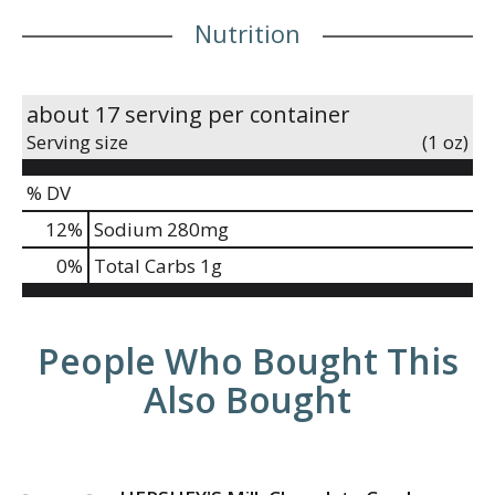
Nutrition
about 17 serving per container
Serving size
(1 oz)
% DV
12
%
Sodium
280mg
0
%
Total Carbs
1g
People Who Bought This
Also Bought