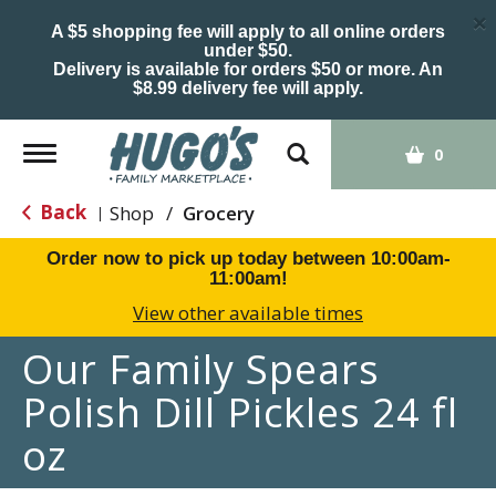
×
A $5 shopping fee will apply to all online orders
under $50.
Delivery is available for orders $50 or more. An
$8.99 delivery fee will apply.
Toggle
0
navigation
Back
Shop
/
Grocery
|
Order now to pick up today between
10:00am-
11:00am
!
View other available times
Our Family Spears
Polish Dill Pickles 24 fl
oz