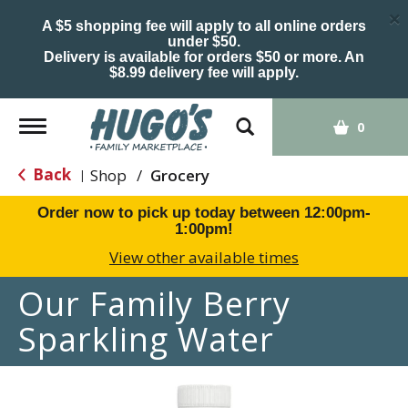
×
A $5 shopping fee will apply to all online orders
under $50.
Delivery is available for orders $50 or more. An
$8.99 delivery fee will apply.
Toggle
0
navigation
Back
Shop
/
Grocery
|
Order now to pick up today between
12:00pm-
1:00pm
!
View other available times
Our Family Berry
Sparkling Water