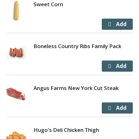
Sweet Corn
Boneless Country Ribs Family Pack
Angus Farms New York Cut Steak
Hugo's Deli Chicken Thigh