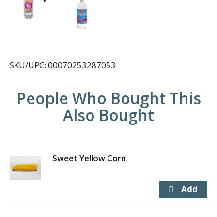
SKU/UPC: 00070253287053
People Who Bought This
Also Bought
Sweet Yellow Corn