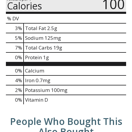
100
Calories
% DV
3
%
Total Fat
2.5g
5
%
Sodium
125mg
7
%
Total Carbs
19g
0
%
Protein
1g
0%
Calcium
4%
Iron
0.7mg
2%
Potassium
100mg
0%
Vitamin D
People Who Bought This
Also Bought