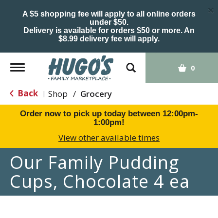
×
A $5 shopping fee will apply to all online orders
under $50.
Delivery is available for orders $50 or more. An
$8.99 delivery fee will apply.
Toggle
0
navigation
Back
Shop
/
Grocery
|
Order now to pick up today between
12:00pm-
1:00pm
!
View other available times
Our Family Pudding
Cups, Chocolate 4 ea