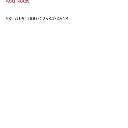
Add Notes
SKU/UPC: 00070253434518