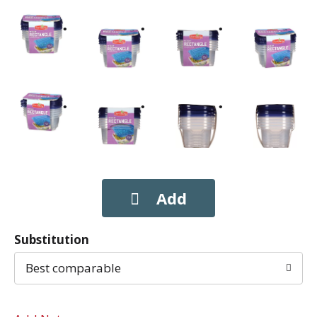
Substitution
Best comparable