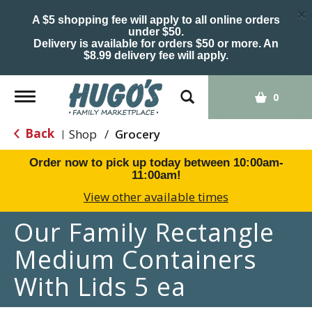
×
A $5 shopping fee will apply to all online orders
under $50.
Delivery is available for orders $50 or more. An
$8.99 delivery fee will apply.
Toggle
0
navigation
Back
Shop
/
Grocery
|
Order now to pick up today between
10:00am-
11:00am
!
View other available times
Our Family Rectangle
Medium Containers
With Lids 5 ea