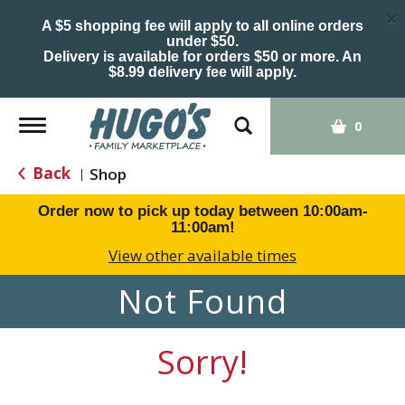
×
A $5 shopping fee will apply to all online orders
under $50.
Delivery is available for orders $50 or more. An
$8.99 delivery fee will apply.
Toggle
0
navigation
Back
Shop
|
Order now to pick up today between
10:00am-
11:00am
!
View other available times
Not Found
Sorry!