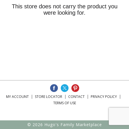
This store does not carry the product you
were looking for.
MY ACCOUNT
STORE LOCATOR
CONTACT
PRIVACY POLICY
TERMS OF USE
© 2026 Hugo's Family Marketplace