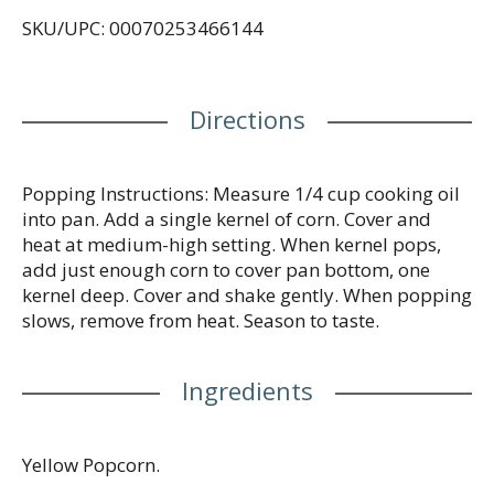
SKU/UPC: 00070253466144
Directions
Popping Instructions: Measure 1/4 cup cooking oil
into pan. Add a single kernel of corn. Cover and
heat at medium-high setting. When kernel pops,
add just enough corn to cover pan bottom, one
kernel deep. Cover and shake gently. When popping
slows, remove from heat. Season to taste.
Ingredients
Yellow Popcorn.