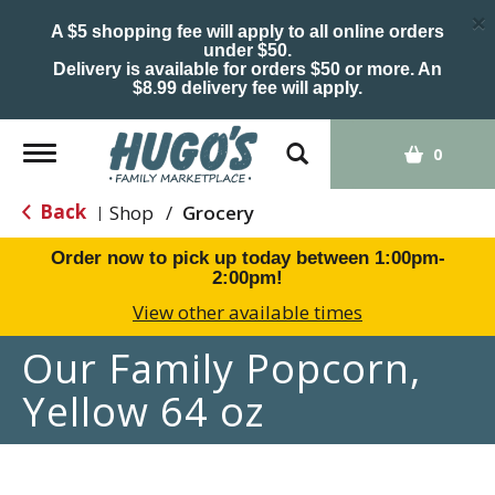
×
A $5 shopping fee will apply to all online orders
under $50.
Delivery is available for orders $50 or more. An
$8.99 delivery fee will apply.
Toggle
0
navigation
Back
Shop
/
Grocery
|
Order now to pick up today between
1:00pm-
2:00pm
!
View other available times
Our Family Popcorn,
Yellow 64 oz