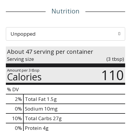
Nutrition
Unpopped
About 47 serving per container
Serving size
(3 tbsp)
110
Amount per 3 tbsp
Calories
% DV
2
%
Total Fat
1.5g
0
%
Sodium
10mg
10
%
Total Carbs
27g
0
%
Protein
4g