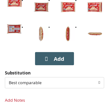
Substitution
Best comparable
Add Notes