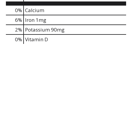
0%
Calcium
6%
Iron
1mg
2%
Potassium
90mg
0%
Vitamin D