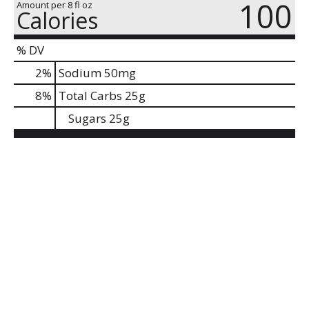
100
Amount per 8 fl oz
Calories
% DV
2
%
Sodium
50mg
8
%
Total Carbs
25g
Sugars
25g