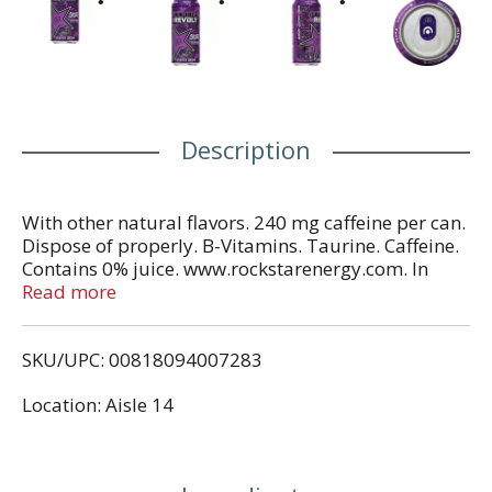
Description
With other natural flavors. 240 mg caffeine per can.
Dispose of properly. B-Vitamins. Taurine. Caffeine.
Contains 0% juice. www.rockstarenergy.com. In
Each Serving: Taurine 1000 mg, caffeine 120 mg,
Read more
Glucuronolactone 50 mg, inositol 25 mg. Total
caffeine from all sources: 240 mg per can.
SKU/UPC: 00818094007283
Location: Aisle 14