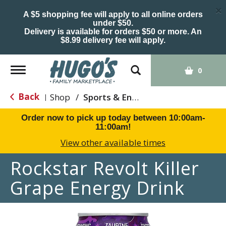
×
A $5 shopping fee will apply to all online orders
under $50.
Delivery is available for orders $50 or more. An
$8.99 delivery fee will apply.
Toggle
0
navigation
Back
Shop
/
Sports & Energy
|
Order now to pick up today between
10:00am-
11:00am
!
View other available times
Rockstar Revolt Killer
Grape Energy Drink