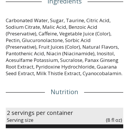
Ingredients
Carbonated Water, Sugar, Taurine, Citric Acid,
Sodium Citrate, Malic Acid, Benzoic Acid
(Preservative), Caffeine, Vegetable Juice (Color),
Pectin, Glucuronolactone, Sorbic Acid
(Preservative), Fruit Juices (Color), Natural Flavors,
Pantothenic Acid, Niacin (Niacinamide), Inositol,
Acesulfame Potassium, Sucralose, Panax Ginseng
Root Extract, Pyridoxine Hydrochloride, Guarana
Seed Extract, Milk Thistle Extract, Cyanocobalamin.
Nutrition
2 servings per container
Serving size
(8 fl oz)