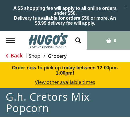
×
A $5 shopping fee will apply to all online orders
under $50.
Delivery is available for orders $50 or more. An
$8.99 delivery fee will apply.
Toggle
0
navigation
Back
Shop
/
Grocery
|
Order now to pick up today between
12:00pm-
1:00pm
!
View other available times
G.h. Cretors Mix
Popcorn