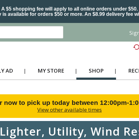
A $5 shopping fee will apply to all online orders under $50.
 is available for orders $50 or more. An $8.99 delivery fee wi
Sign
Y AD
MY STORE
SHOP
REC
r now to pick up today between
12:00pm-1:
View other available times
Lighter, Utility, Wind Re