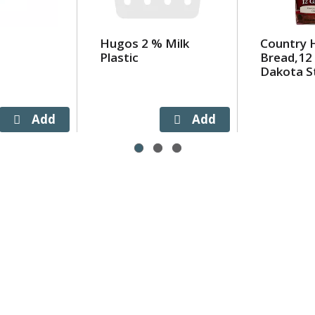
Hugos 2 % Milk
Country 
Plastic
Bread,12 
Dakota St