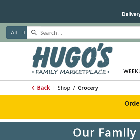
Delivery
All
WEEKL
Back
Shop
/
Grocery
|
Orde
Our Family 