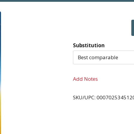
Substitution
Best comparable
Add Notes
SKU/UPC: 000702534512