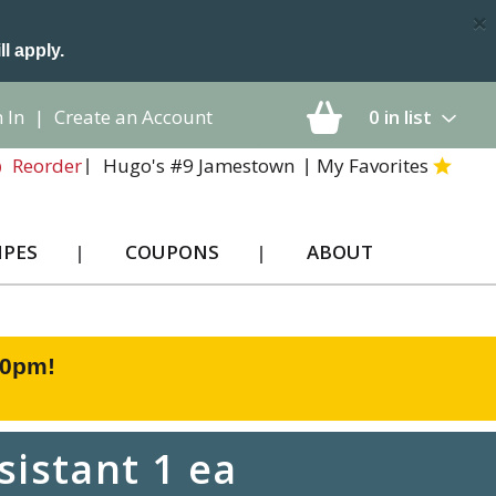
×
ll apply.
 In
|
Create an Account
0
in list
Hugo's #9 Jamestown
My Favorites
Reorder
IPES
COUPONS
ABOUT
00pm
!
sistant 1 ea