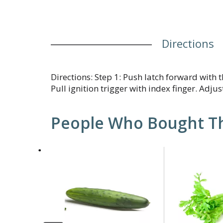
Directions
Directions: Step 1: Push latch forward with
Pull ignition trigger with index finger. Adjus
People Who Bought Th
This
is
a
carousel
with
auto-
rotating