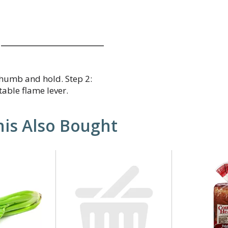
 thumb and hold. Step 2:
table flame lever.
is Also Bought