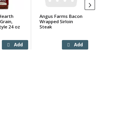
Hearth
Angus Farms Bacon
Crystal
Grain,
Wrapped Sirloin
Crystal
yle 24 oz
Steak
Marble 
Slices 1