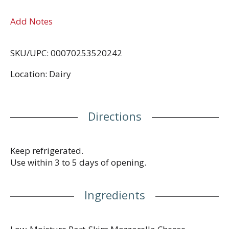
Add Notes
SKU/UPC: 00070253520242
Location: Dairy
Directions
Keep refrigerated.
Use within 3 to 5 days of opening.
Ingredients