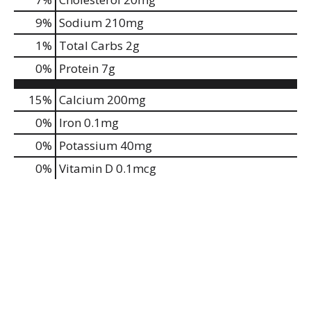
9
%
Sodium
210mg
1
%
Total Carbs
2g
0
%
Protein
7g
15%
Calcium
200mg
0%
Iron
0.1mg
0%
Potassium
40mg
0%
Vitamin D
0.1mcg