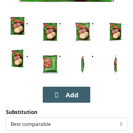
Substitution
Best comparable