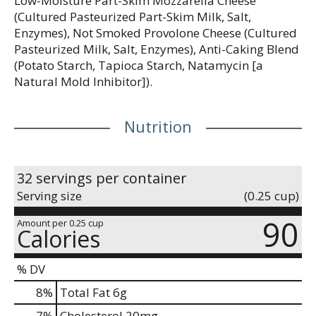
Low-Moisture Part-Skim Mozzarella Cheese
(Cultured Pasteurized Part-Skim Milk, Salt,
Enzymes), Not Smoked Provolone Cheese (Cultured
Pasteurized Milk, Salt, Enzymes), Anti-Caking Blend
(Potato Starch, Tapioca Starch, Natamycin [a
Natural Mold Inhibitor]).
Nutrition
32 servings per container
Serving size
(0.25 cup)
90
Amount per 0.25 cup
Calories
% DV
8
%
Total Fat
6g
7
%
Cholesterol
20mg