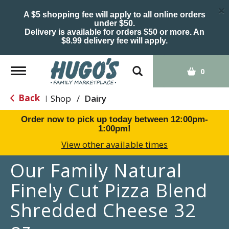
×
A $5 shopping fee will apply to all online orders
under $50.
Delivery is available for orders $50 or more. An
$8.99 delivery fee will apply.
Toggle
0
navigation
Back
Shop
/
Dairy
|
Order now to pick up today between
12:00pm-
1:00pm
!
View other available times
Our Family Natural
Finely Cut Pizza Blend
Shredded Cheese 32