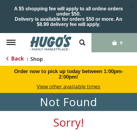
×
A $5 shopping fee will apply to all online orders
under $50.
Delivery is available for orders $50 or more. An
$8.99 delivery fee will apply.
Toggle
0
navigation
Back
Shop
|
Order now to pick up today between
1:00pm-
2:00pm
!
View other available times
Not Found
Sorry!