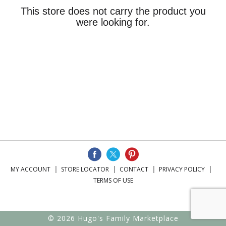
This store does not carry the product you
were looking for.
MY ACCOUNT
STORE LOCATOR
CONTACT
PRIVACY POLICY
TERMS OF USE
© 2026 Hugo's Family Marketplace