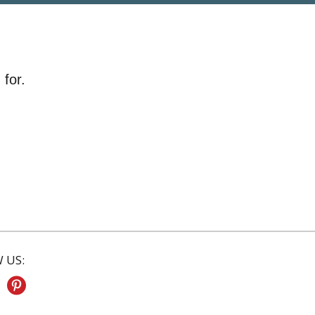
 for.
 US: