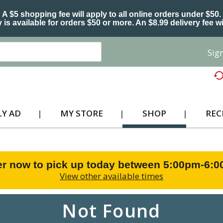
A $5 shopping fee will apply to all online orders under $50.
 is available for orders $50 or more. An $8.99 delivery fee wi
Sign
Y AD
MY STORE
SHOP
REC
r now to pick up today between
5:00pm-6:
View other available times
Not Found