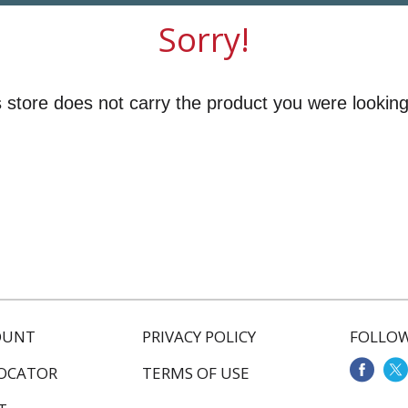
Sorry!
 store does not carry the product you were looking
OUNT
PRIVACY POLICY
FOLLOW
LOCATOR
TERMS OF USE