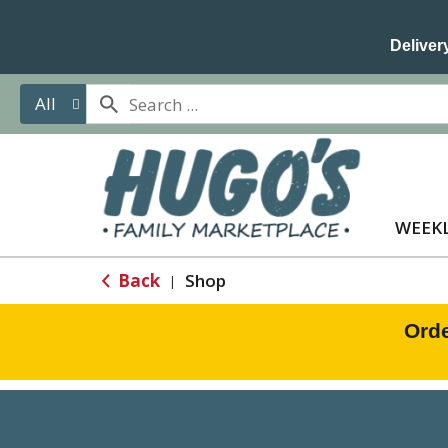
Delivery
All
WEEKL
Back
Shop
|
Orde