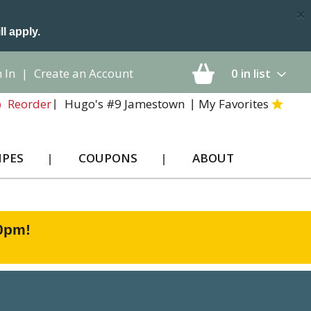
×
ll apply.
 In
|
Create an Account
0
in list
Hugo's #9 Jamestown
My Favorites
Reorder
IPES
COUPONS
ABOUT
00pm
!