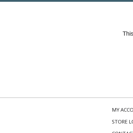
This
MY ACC
STORE 