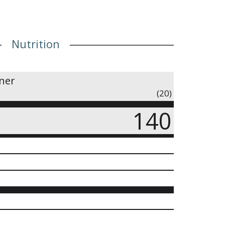
60mg (Sodium), 50mg (Potassium)
Nutrition
iner
(20)
140