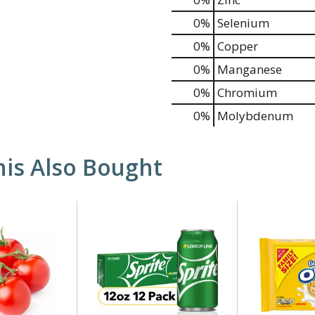
0%
Selenium
0%
Copper
0%
Manganese
0%
Chromium
0%
Molybdenum
is Also Bought