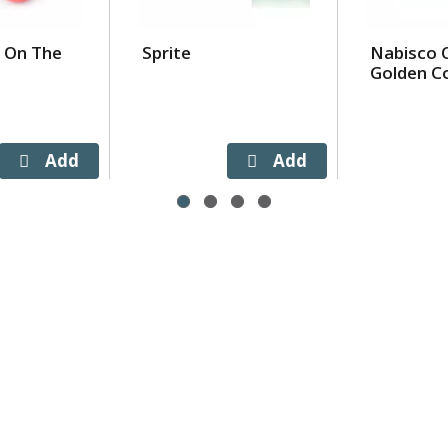
 On The
Sprite
Nabisco 
Golden C