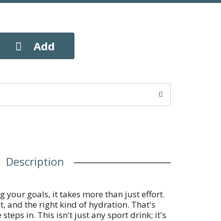
Description
 your goals, it takes more than just effort.
t, and the right kind of hydration. That's
s in. This isn't just any sport drink; it's