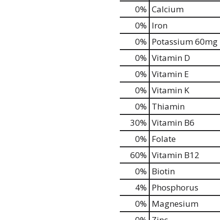
0%
Calcium
0%
Iron
0%
Potassium
60mg
0%
Vitamin D
0%
Vitamin E
0%
Vitamin K
0%
Thiamin
30%
Vitamin B6
0%
Folate
60%
Vitamin B12
0%
Biotin
4%
Phosphorus
0%
Magnesium
0%
Zinc