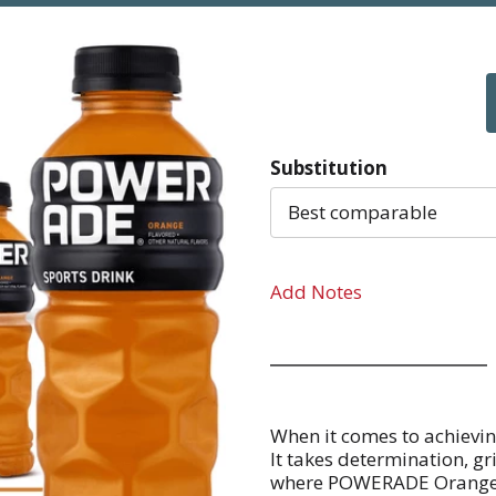
Substitution
Best comparable
Add Notes
When it comes to achieving
It takes determination, gri
where POWERADE Orange step