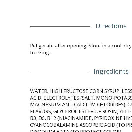
Directions
Refigerate after opening. Store in a cool, dr
freezing.
Ingredients
WATER, HIGH FRUCTOSE CORN SYRUP, LESS 
ACID, ELECTROLYTES (SALT, MONO-POTAS
MAGNESIUM AND CALCIUM CHLORIDES), G
FLAVORS, GLYCEROL ESTER OF ROSIN, YELL
B3, B6, B12 (NIACINAMIDE, PYRIDOXINE H
CYANOCOBALAMIN), ASCORBIC ACID (TO P
DISODIUM EDTA (TO PROTECT COLOR).