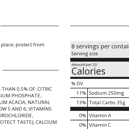
Leading sports drink - 1
y place; protect from
8 servings per conta
Serving size
Amount per 20
Calories
% DV
THAN 0.5% OF: CITRIC
11
%
Sodium
250mg
SIUM PHOSPHATE,
UM ACACIA, NATURAL
13
%
Total Carbs
35g
OW 5 AND 6, VITAMINS
YDROCHLORIDE,
0%
Vitamin A
ROTECT TASTE), CALCIUM
0%
Vitamin C