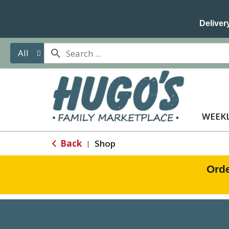
Delivery
All
WEEKL
Back
Shop
|
Orde