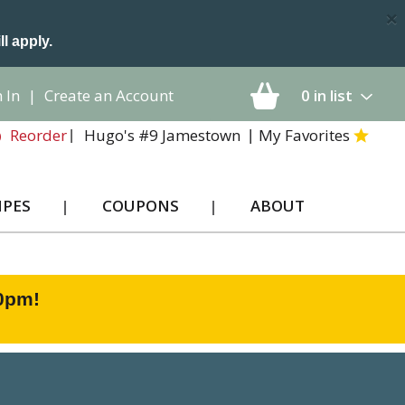
×
ll apply.
 In
|
Create an Account
0
in list
Hugo's #9 Jamestown
My Favorites
Reorder
IPES
COUPONS
ABOUT
00pm
!