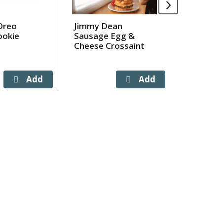
Oreo
Jimmy Dean
Lay's B
ookie
Sausage Egg &
Flavore
Cheese Crossaint
Chips 7.