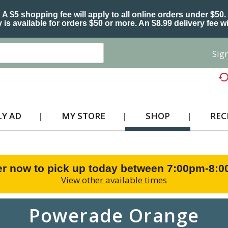
A $5 shopping fee will apply to all online orders under $50.
 is available for orders $50 or more. An $8.99 delivery fee wi
Sign
Y AD
MY STORE
SHOP
REC
r now to pick up today between
7:00pm-8:
View other available times
Powerade Orange