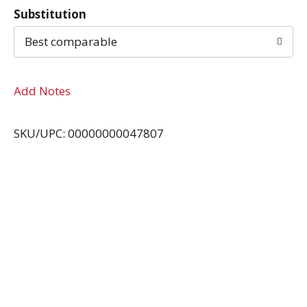
Substitution
Best comparable
Add Notes
SKU/UPC: 00000000047807