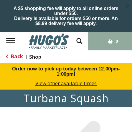
×
A $5 shopping fee will apply to all online orders
under $50.
Delivery is available for orders $50 or more. An
$8.99 delivery fee will apply.
Toggle
0
navigation
Back
Shop
|
Order now to pick up today between
12:00pm-
1:00pm
!
View other available times
Turbana Squash