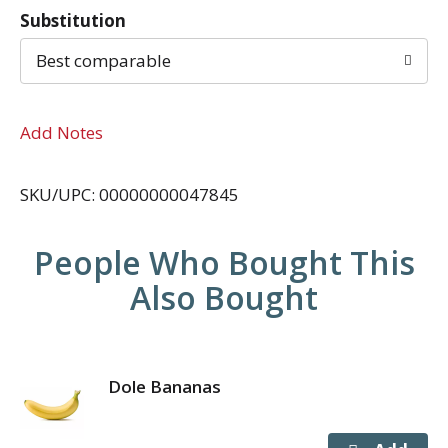
Substitution
Best comparable
Add Notes
SKU/UPC: 00000000047845
People Who Bought This
Also Bought
Dole Bananas