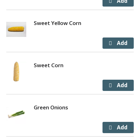
Sweet Yellow Corn
Sweet Corn
Green Onions