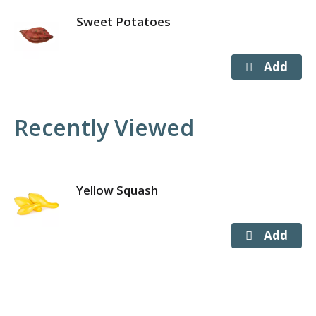
Sweet Potatoes
Recently Viewed
Yellow Squash