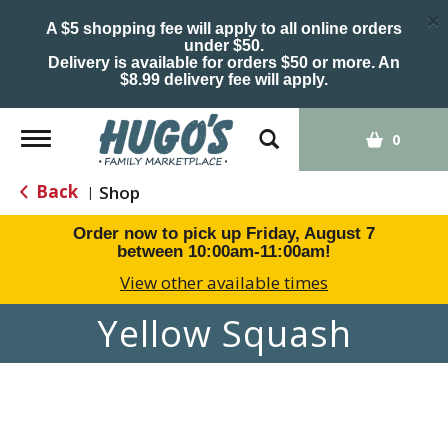
×
A $5 shopping fee will apply to all online orders
under $50.
Delivery is available for orders $50 or more. An
$8.99 delivery fee will apply.
Toggle
0
navigation
Back
Shop
|
Order now to pick up
Friday, August 7
between 10:00am-11:00am
!
View other available times
Yellow Squash