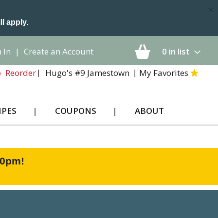
×
ll apply.
 In
|
Create an Account
0
in list
Hugo's #9 Jamestown
My Favorites
Reorder
IPES
COUPONS
ABOUT
00pm
!