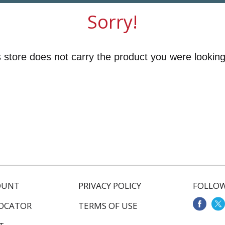
Sorry!
 store does not carry the product you were looking
OUNT
PRIVACY POLICY
FOLLOW
LOCATOR
TERMS OF USE