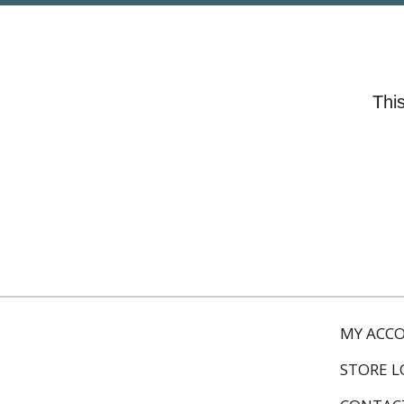
This
MY ACC
STORE 