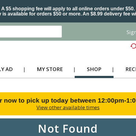
A $5 shopping fee will apply to all online orders under $50.
 is available for orders $50 or more. An $8.99 delivery fee wi
Sign
Y AD
MY STORE
SHOP
REC
r now to pick up today between
12:00pm-1:
View other available times
Not Found