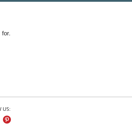
 for.
 US: