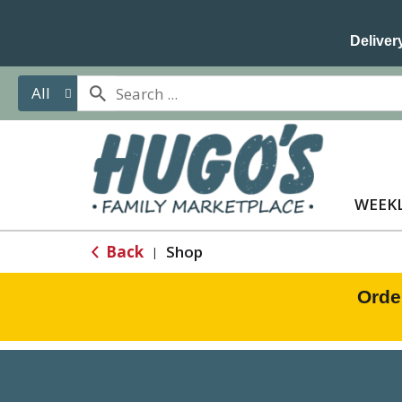
Delivery
All
WEEKL
Back
Shop
|
Orde