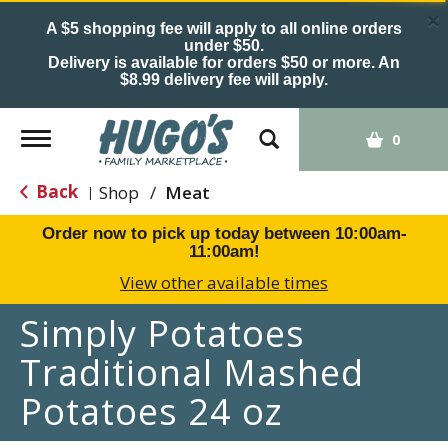
×
A $5 shopping fee will apply to all online orders
under $50.
Delivery is available for orders $50 or more. An
$8.99 delivery fee will apply.
Toggle
0
navigation
Back
Shop
/
Meat
|
Order now to pick up today between
10:00am-
11:00am
!
View other available times
Simply Potatoes
Traditional Mashed
Potatoes 24 oz