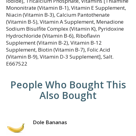
Iodide], Tricalcium Phosphate, Vitamins [Thiamine
Mononitrate (Vitamin B-1), Vitamin E Supplement,
Niacin (Vitamin B-3), Calcium Pantothenate
(Vitamin B-5), Vitamin A Supplement, Menadione
Sodium Bisulfite Complex (Vitamin K), Pyridoxine
Hydrochloride (Vitamin B-6), Riboflavin
Supplement (Vitamin B-2), Vitamin B-12
Supplement, Biotin (Vitamin B-7), Folic Acid
(Vitamin B-9), Vitamin D-3 Supplement], Salt.
E667522
People Who Bought This
Also Bought
Dole Bananas