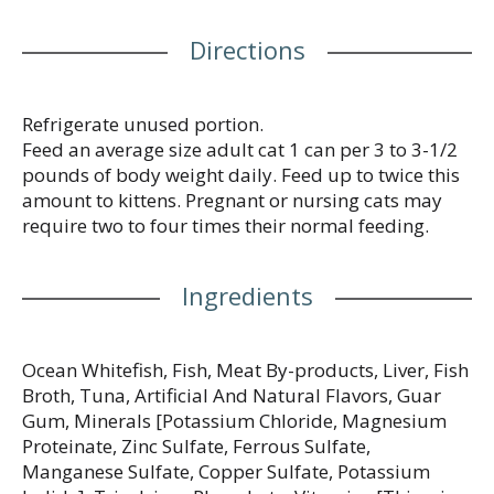
support your cat’s whole body health with a
smooth cat food wet pate texture cats love. This
Directions
canned cat food is made without artificial colors or
preservatives, so you know your cat is getting
everything they need and nothing they don’t. Show
your cat how much you care with the spellbinding
Refrigerate unused portion.
aroma, smooth pate texture and delectable
Feed an average size adult cat 1 can per 3 to 3-1/2
gourmet meal flavor they can’t resist. Every Purina
pounds of body weight daily. Feed up to twice this
Fancy Feast Classic Pate cat food is proudly
amount to kittens. Pregnant or nursing cats may
manufactured and tested for quality and safety in
require two to four times their normal feeding.
Purina-owned U.S. facilities.
Ingredients
Ocean Whitefish, Fish, Meat By-products, Liver, Fish
Broth, Tuna, Artificial And Natural Flavors, Guar
Gum, Minerals [Potassium Chloride, Magnesium
Proteinate, Zinc Sulfate, Ferrous Sulfate,
Manganese Sulfate, Copper Sulfate, Potassium