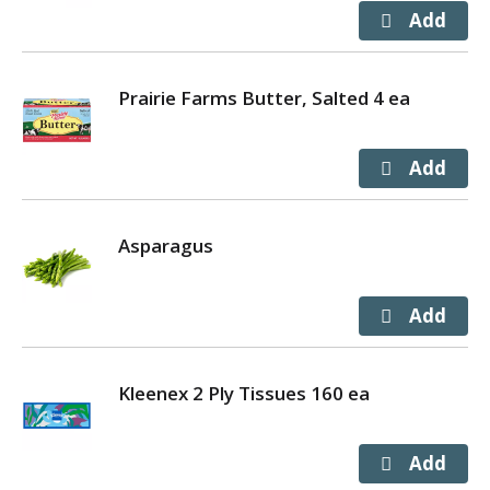
Prairie Farms Butter, Salted 4 ea
Asparagus
Kleenex 2 Ply Tissues 160 ea