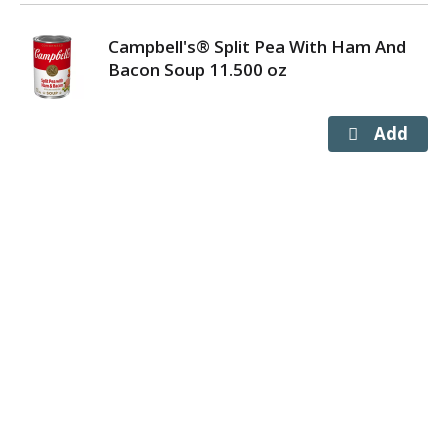
Campbell's® Split Pea With Ham And
Bacon Soup 11.500 oz