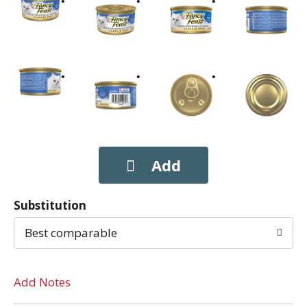
Substitution
Best comparable
Add Notes