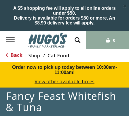
×
A $5 shopping fee will apply to all online orders
under $50.
Delivery is available for orders $50 or more. An
$8.99 delivery fee will apply.
Toggle
0
navigation
Back
Shop
/
Cat Food
|
Order now to pick up today between
10:00am-
11:00am
!
View other available times
Fancy Feast Whitefish
& Tuna