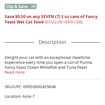
Clip & Save
Save $0.50 on any SEVEN (7) 3 oz cans of Fancy
Feast Wet Cat Food
(07/22/26–09/01/26)
Description
Delight your cat with an exceptional mealtime
experience every time you open a can of Purina
Fancy Feast Ocean Whitefish and Tuna Feast
Classic Pate Cat Food. Crafted in partnership with
Read more
our expert nutritionists, this protein-rich, grain-free
cat food features the irresistible taste of real ocean
SKU/UPC: 00050000429646
whitefish as the number 1 ingredient while
delivering 100 percent complete and balanced
Location: Aisle 7
nourishment. Also included in this, high-quality
pate cat food is a blend of vitamins and minerals to