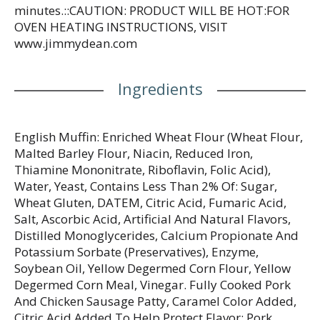
minutes.::CAUTION: PRODUCT WILL BE HOT:FOR
OVEN HEATING INSTRUCTIONS, VISIT
www.jimmydean.com
Ingredients
English Muffin: Enriched Wheat Flour (Wheat Flour,
Malted Barley Flour, Niacin, Reduced Iron,
Thiamine Mononitrate, Riboflavin, Folic Acid),
Water, Yeast, Contains Less Than 2% Of: Sugar,
Wheat Gluten, DATEM, Citric Acid, Fumaric Acid,
Salt, Ascorbic Acid, Artificial And Natural Flavors,
Distilled Monoglycerides, Calcium Propionate And
Potassium Sorbate (Preservatives), Enzyme,
Soybean Oil, Yellow Degermed Corn Flour, Yellow
Degermed Corn Meal, Vinegar. Fully Cooked Pork
And Chicken Sausage Patty, Caramel Color Added,
Citric Acid Added To Help Protect Flavor: Pork,