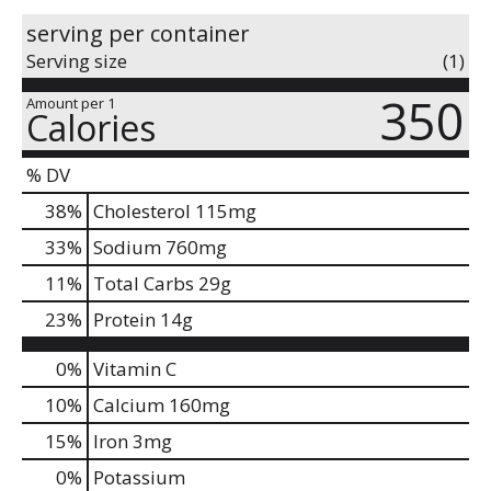
serving per container
Serving size
(1)
350
Amount per 1
Calories
% DV
38
%
Cholesterol
115mg
33
%
Sodium
760mg
11
%
Total Carbs
29g
23
%
Protein
14g
0%
Vitamin C
10%
Calcium
160mg
15%
Iron
3mg
0%
Potassium