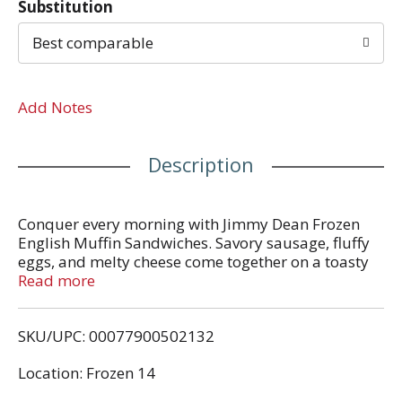
Substitution
Best comparable
Add Notes
Description
Conquer every morning with Jimmy Dean Frozen
English Muffin Sandwiches. Savory sausage, fluffy
eggs, and melty cheese come together on a toasty
English muffin for a breakfast sandwich so good it
Read more
makes you want to start the day over again. Packed
with 13 grams of protein per serving, the Sausage,
SKU/UPC: 00077900502132
Egg, and Cheese English Muffin Sandwich provides
more fuel to power the morning. Simply microwave
Location: Frozen 14
and serve for a delicious breakfast at home or on-
the-go. Includes 4 individually wrapped