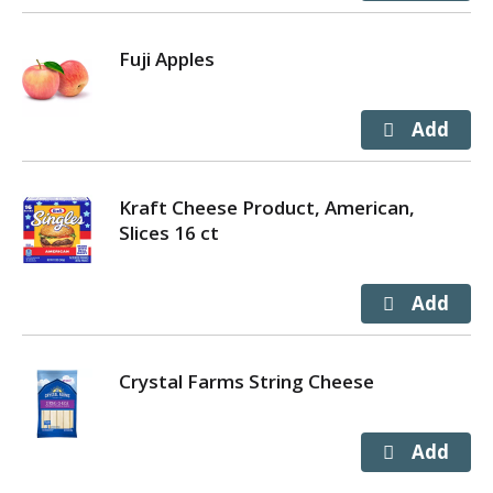
Fuji Apples
Kraft Cheese Product, American,
Slices 16 ct
Crystal Farms String Cheese