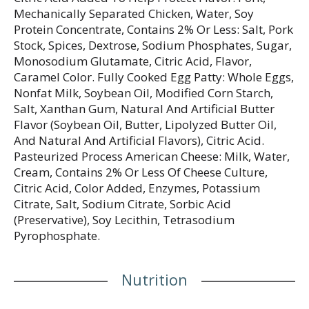
Mechanically Separated Chicken, Water, Soy
Protein Concentrate, Contains 2% Or Less: Salt, Pork
Stock, Spices, Dextrose, Sodium Phosphates, Sugar,
Monosodium Glutamate, Citric Acid, Flavor,
Caramel Color. Fully Cooked Egg Patty: Whole Eggs,
Nonfat Milk, Soybean Oil, Modified Corn Starch,
Salt, Xanthan Gum, Natural And Artificial Butter
Flavor (Soybean Oil, Butter, Lipolyzed Butter Oil,
And Natural And Artificial Flavors), Citric Acid.
Pasteurized Process American Cheese: Milk, Water,
Cream, Contains 2% Or Less Of Cheese Culture,
Citric Acid, Color Added, Enzymes, Potassium
Citrate, Salt, Sodium Citrate, Sorbic Acid
(Preservative), Soy Lecithin, Tetrasodium
Pyrophosphate.
Nutrition