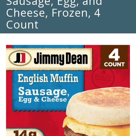
Sausage, Egg, and
Cheese, Frozen, 4
Count