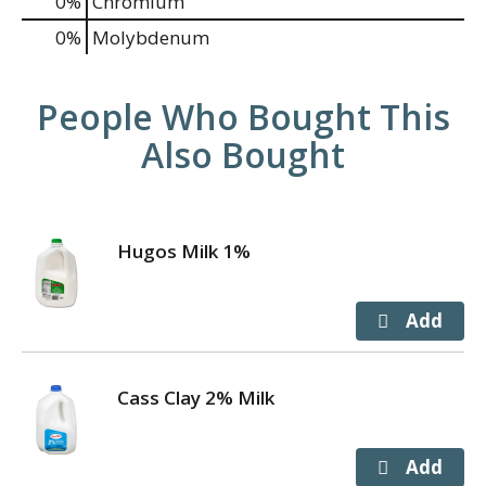
0%
Chromium
0%
Molybdenum
People Who Bought This
Also Bought
Hugos Milk 1%
Cass Clay 2% Milk