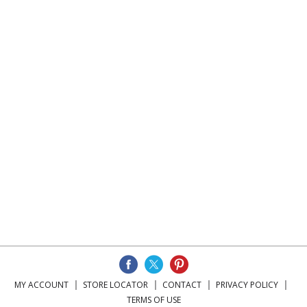
MY ACCOUNT
STORE LOCATOR
CONTACT
PRIVACY POLICY
TERMS OF USE