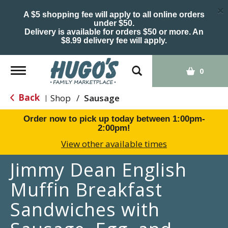
×
A $5 shopping fee will apply to all online orders
under $50.
Delivery is available for orders $50 or more. An
$8.99 delivery fee will apply.
Toggle
0
navigation
Back
Shop
/
Sausage
|
Order now to pick up today between
1:00pm-
2:00pm
!
View other available times
Jimmy Dean English
Muffin Breakfast
Sandwiches with