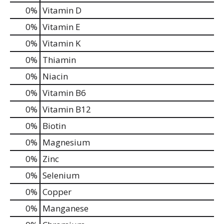
0%
Vitamin D
0%
Vitamin E
0%
Vitamin K
0%
Thiamin
0%
Niacin
0%
Vitamin B6
0%
Vitamin B12
0%
Biotin
0%
Magnesium
0%
Zinc
0%
Selenium
0%
Copper
0%
Manganese