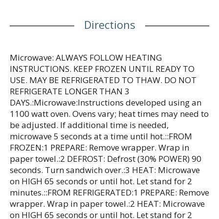
sandwiches. Jimmy Dean once said, "Sausage is a
great deal like life. You get out of it what you put
Directions
in." This pretty much sums up his magic formula
for having a great day. Today, Jimmy Dean Brand
offers many ways to add some sunshine to the
morning. Because today is your day to shine on.
Microwave: ALWAYS FOLLOW HEATING
INSTRUCTIONS. KEEP FROZEN UNTIL READY TO
USE. MAY BE REFRIGERATED TO THAW. DO NOT
REFRIGERATE LONGER THAN 3
DAYS.:Microwave:Instructions developed using an
1100 watt oven. Ovens vary; heat times may need to
be adjusted. If additional time is needed,
microwave 5 seconds at a time until hot.::FROM
FROZEN:1 PREPARE: Remove wrapper. Wrap in
paper towel.:2 DEFROST: Defrost (30% POWER) 90
seconds. Turn sandwich over.:3 HEAT: Microwave
on HIGH 65 seconds or until hot. Let stand for 2
minutes.::FROM REFRIGERATED:1 PREPARE: Remove
wrapper. Wrap in paper towel.:2 HEAT: Microwave
on HIGH 65 seconds or until hot. Let stand for 2