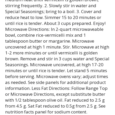
stirring frequently. 2. Slowly stir in water and
Special Seasonings; bring to a boil. 3. Cover and
reduce heat to low. Simmer 15 to 20 minutes or
until rice is tender. About 3 cups prepared. Enjoy!
Microwave Directions: In 2-quart microwaveable
bowl, combine rice-vermicelli mix and 1
tablespoon butter or margarine. Microwave
uncovered at high 1 minute. Stir. Microwave at high
1-2 more minutes or until vermicelli is golden
brown. Remove and stir in 3 cups water and Special
Seasonings. Microwave uncovered, at high 17-20
minutes or until rice is tender. Let stand 5 minutes
before serving. Microwave ovens vary; adjust times
as needed. See side panels for additional product
information. Less Fat Directions: Follow Range Top
or Microwave Directions, except substitute butter
with 1/2 tablespoon olive oil. Fat reduced to 2.5 g
from 4.5 g. Sat Fat reduced to 0.5g from 2.5 g. See
nutrition facts panel for sodium content.