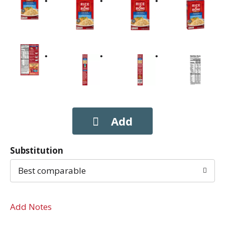
Substitution
Best comparable
Add Notes