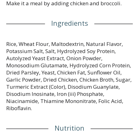
Make it a meal by adding chicken and broccoli.
Ingredients
Rice, Wheat Flour, Maltodextrin, Natural Flavor,
Potassium Salt, Salt, Hydrolyzed Soy Protein,
Autolyzed Yeast Extract, Onion Powder,
Monosodium Glutamate, Hydrolyzed Corn Protein,
Dried Parsley, Yeast, Chicken Fat, Sunflower Oil,
Garlic Powder, Dried Chicken, Chicken Broth, Sugar,
Turmeric Extract (Color), Disodium Guanylate,
Disodium Inosinate, Iron (iii) Phosphate,
Niacinamide, Thiamine Mononitrate, Folic Acid,
Riboflavin.
Nutrition