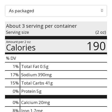
As packaged
About 3 serving per container
Serving size
(2 oz)
190
Amount per 2 oz
Calories
% DV
1
%
Total Fat
0.5g
17
%
Sodium
390mg
15
%
Total Carbs
41g
0
%
Protein
5g
0%
Calcium
20mg
8%
Iron
1.7mg