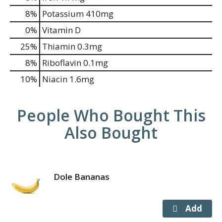
8%
Potassium
410mg
0%
Vitamin D
25%
Thiamin
0.3mg
8%
Riboflavin
0.1mg
10%
Niacin
1.6mg
People Who Bought This
Also Bought
Dole Bananas