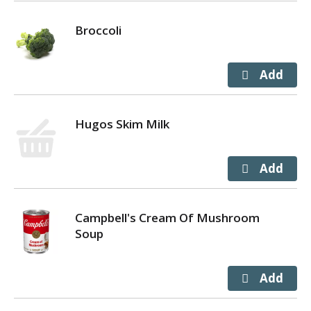
Broccoli
Hugos Skim Milk
Campbell's Cream Of Mushroom
Soup