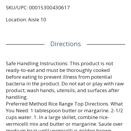
SKU/UPC: 00015300430617
Location: Aisle 10
Directions
Safe Handling Instructions: This product is not
ready-to-eat and must be thoroughly cooked
before eating to prevent illness from potential
bacteria in the product. Do not eat or play with raw
product; wash hands, utensils, and surfaces after
handling.
Preferred Method Rice Range Top Directions. What
You Need: 1 tablespoon butter or margarine. 2-1/2
cups water. 1. In a large skillet, combine rice-
vermicelli mix and butter or margarine. Saute over
medium heat until vermicelli is golden brown,