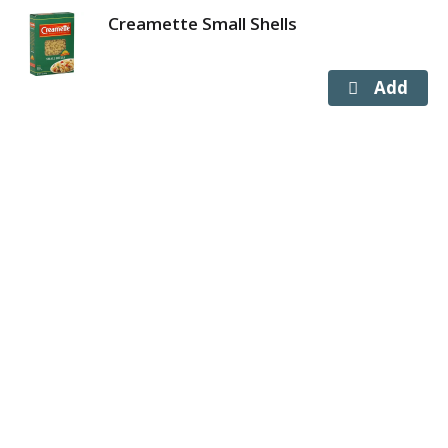
Creamette Small Shells