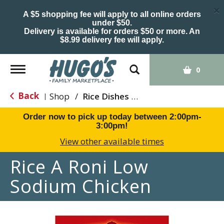
×
A $5 shopping fee will apply to all online orders
under $50.
Delivery is available for orders $50 or more. An
$8.99 delivery fee will apply.
Toggle
0
navigation
Back
Shop
/
Rice Dishes & Mix
|
Order now to pick up today between
2:00pm-
3:00pm
!
View other available times
Rice A Roni Low
Sodium Chicken