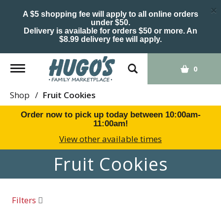
×
A $5 shopping fee will apply to all online orders
under $50.
Delivery is available for orders $50 or more. An
$8.99 delivery fee will apply.
Toggle
0
navigation
Shop
/
Fruit Cookies
Order now to pick up today between
10:00am-
11:00am
!
View other available times
Fruit Cookies
Filters