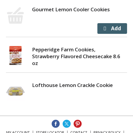
Gourmet Lemon Cooler Cookies
Pepperidge Farm Cookies,
Strawberry Flavored Cheesecake 8.6
oz
Lofthouse Lemon Crackle Cookie
MY ACCOUNT
STORE LOCATOR
CONTACT
PRIVACY POLICY