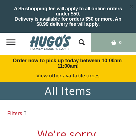
×
A $5 shopping fee will apply to all online orders
under $50.
Delivery is available for orders $50 or more. An
$8.99 delivery fee will apply.
Toggle
0
navigation
Order now to pick up today between
10:00am-
11:00am
!
View other available times
All Items
Filters
We're sorry.