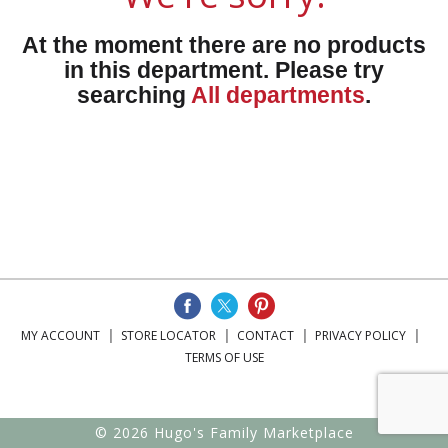
At the moment there are no products
in this department.
Please try
searching
All departments
.
MY ACCOUNT
STORE LOCATOR
CONTACT
PRIVACY POLICY
TERMS OF USE
© 2026 Hugo's Family Marketplace