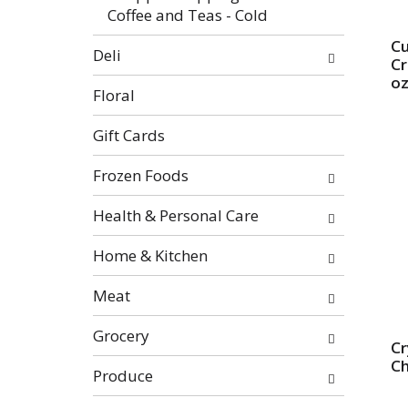
Coffee and Teas - Cold
Cu
Deli
Cr
o
Floral
Gift Cards
Frozen Foods
Health & Personal Care
Home & Kitchen
Meat
Grocery
Cr
C
Produce