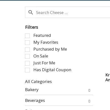
Filters
Selection
Featured
of
My Favorites
the
Purchased by Me
following
On Sale
checkbox
Just For Me
filters
will
Has Digital Coupon
refresh
Kr
Am
the
All Categories
page
Selection
Bakery
with
of
new
the
Beverages
results.
following
department