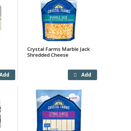
Crystal Farms Marble Jack
Shredded Cheese