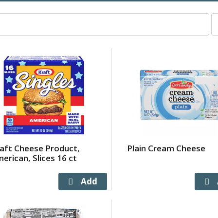
p
p
s
wi
r
t
p
w
t
s
a
o
aft Cheese Product,
Plain Cream Cheese
r
erican, Slices 16 ct