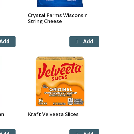
Crystal Farms Wisconsin
String Cheese
an
Kraft Velveeta Slices