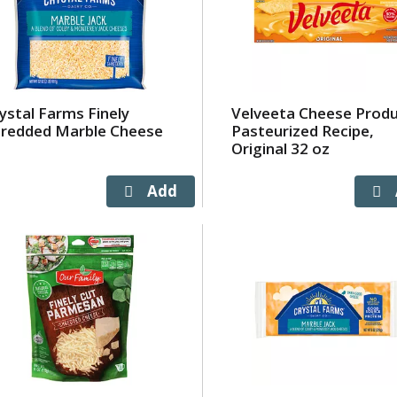
ystal Farms Finely
Velveeta Cheese Produ
redded Marble Cheese
Pasteurized Recipe,
Original 32 oz