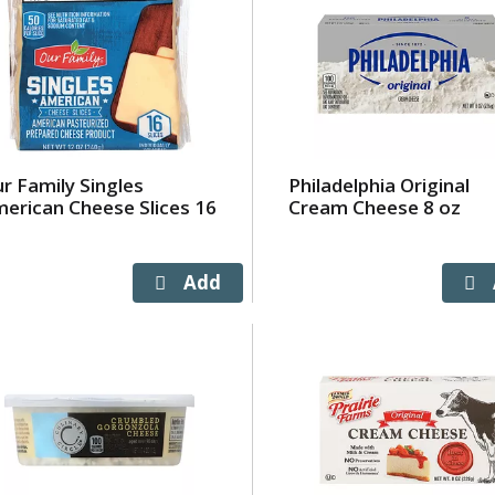
r Family Singles
Philadelphia Original
erican Cheese Slices 16
Cream Cheese 8 oz
a