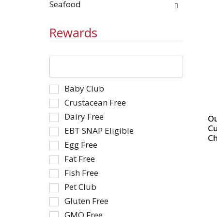
Seafood
Rewards
The
following
text
Selection
Baby Club
field
of
filters
Crustacean Free
the
the
Dairy Free
Ou
following
shelf
Cu
EBT SNAP Eligible
shelf
tag
Ch
tag
Egg Free
results
checkbox
that
Fat Free
filters
follow
Fish Free
will
as
Pet Club
refresh
you
the
type.
Gluten Free
page
GMO Free