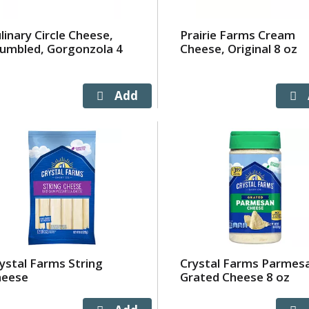
linary Circle Cheese,
Prairie Farms Cream
umbled, Gorgonzola 4
Cheese, Original 8 oz
z
ystal Farms String
Crystal Farms Parmes
heese
Grated Cheese 8 oz