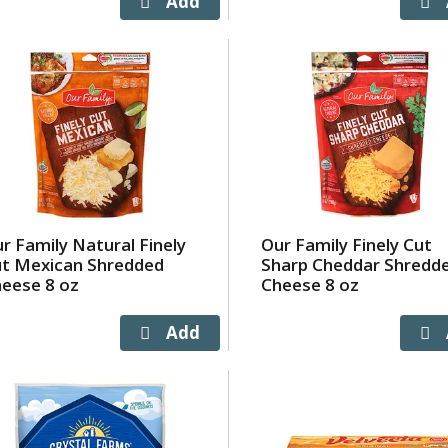
r Family Natural Finely
Our Family Finely Cut
t Mexican Shredded
Sharp Cheddar Shredd
eese 8 oz
Cheese 8 oz