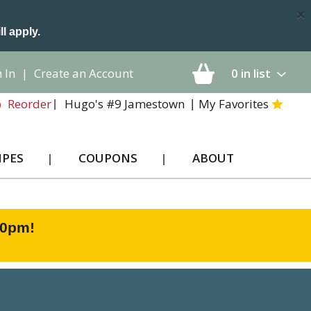
×
ll apply.
 In
|
Create an Account
0
in list
Hugo's #9 Jamestown
My Favorites
Reorder
IPES
COUPONS
ABOUT
00pm
!