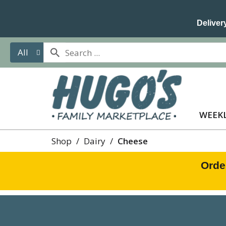
Delivery
All
WEEKL
Shop
/
Dairy
/
Cheese
Orde