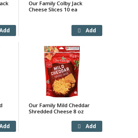
Jack
Our Family Colby Jack
Cheese Slices 10 ea
d
Our Family Mild Cheddar
Shredded Cheese 8 oz