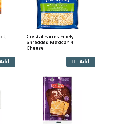
ct,
Crystal Farms Finely
Shredded Mexican 4
Cheese