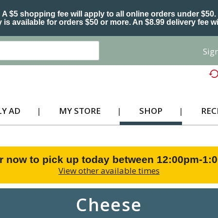
A $5 shopping fee will apply to all online orders under $50.
 is available for orders $50 or more. An $8.99 delivery fee wi
Sign
Y AD
MY STORE
SHOP
REC
r now to pick up today between
12:00pm-1:
View other available times
Cheese