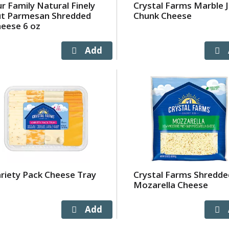
r Family Natural Finely
Crystal Farms Marble 
ut Parmesan Shredded
Chunk Cheese
eese 6 oz
riety Pack Cheese Tray
Crystal Farms Shredde
Mozarella Cheese