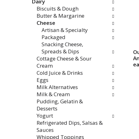
Dairy
categories
Biscuits & Dough
will
Butter & Margarine
refresh
Cheese
the
Artisan & Specialty
page
Packaged
with
Snacking Cheese,
new
Spreads & Dips
Ou
results.
Am
Cottage Cheese & Sour
e
Cream
Cold Juice & Drinks
Eggs
Milk Alternatives
Milk & Cream
Pudding, Gelatin &
Desserts
Yogurt
Refrigerated Dips, Salsas &
Sauces
Whipped Toppings