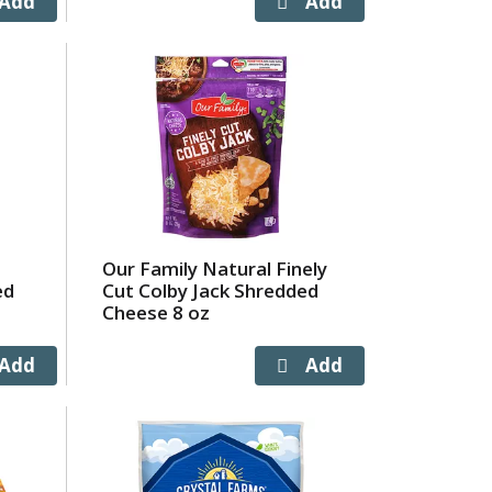
Our Family Natural Finely
ed
Cut Colby Jack Shredded
Cheese 8 oz