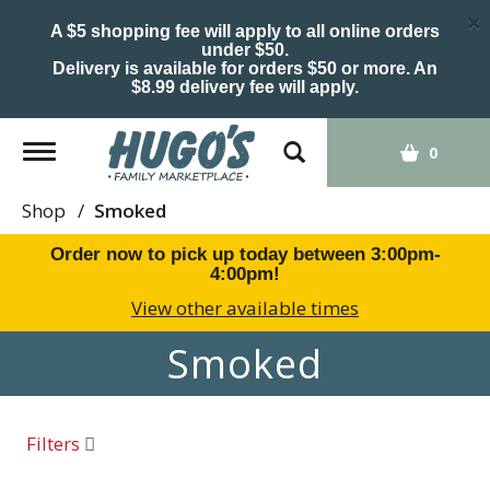
×
A $5 shopping fee will apply to all online orders
under $50.
Delivery is available for orders $50 or more. An
$8.99 delivery fee will apply.
Toggle
0
navigation
Shop
/
Smoked
Order now to pick up today between
3:00pm-
4:00pm
!
View other available times
Smoked
Filters