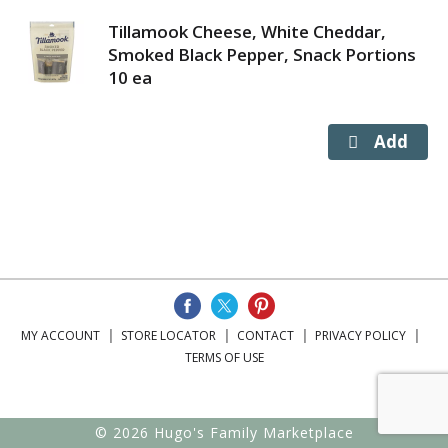
Tillamook Cheese, White Cheddar,
Smoked Black Pepper, Snack Portions
10 ea
MY ACCOUNT
STORE LOCATOR
CONTACT
PRIVACY POLICY
TERMS OF USE
© 2026 Hugo's Family Marketplace