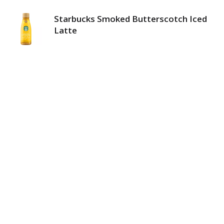
Starbucks Smoked Butterscotch Iced
Latte