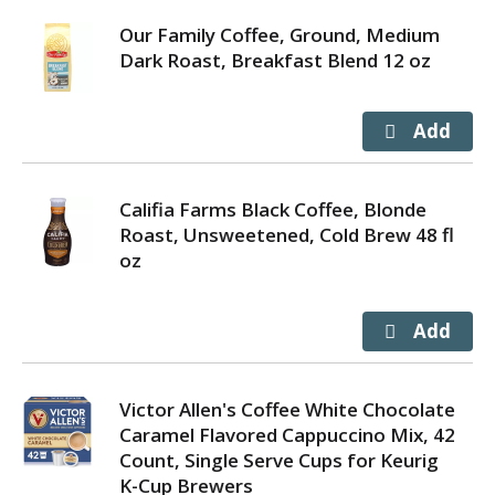
Our Family Coffee, Ground, Medium
Dark Roast, Breakfast Blend 12 oz
Califia Farms Black Coffee, Blonde
Roast, Unsweetened, Cold Brew 48 fl
oz
Victor Allen's Coffee White Chocolate
Caramel Flavored Cappuccino Mix, 42
Count, Single Serve Cups for Keurig
K-Cup Brewers