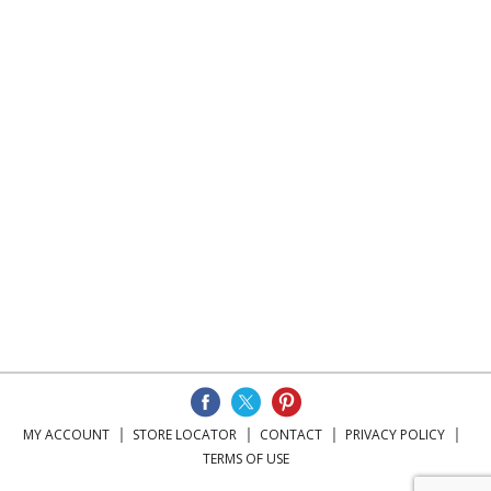
MY ACCOUNT
STORE LOCATOR
CONTACT
PRIVACY POLICY
TERMS OF USE