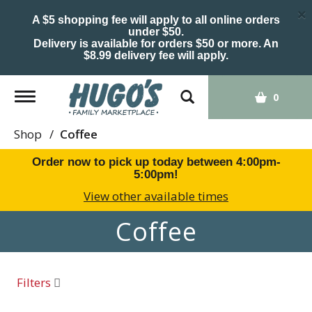
×
A $5 shopping fee will apply to all online orders
under $50.
Delivery is available for orders $50 or more. An
$8.99 delivery fee will apply.
Toggle
0
navigation
Shop
/
Coffee
Order now to pick up today between
4:00pm-
5:00pm
!
View other available times
Coffee
Filters