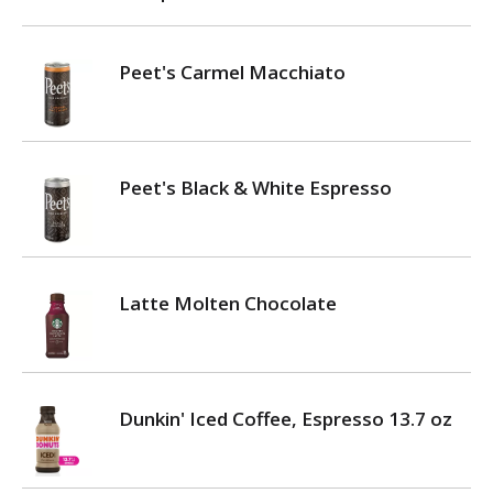
Peet's Carmel Macchiato
Peet's Black & White Espresso
Latte Molten Chocolate
Dunkin' Iced Coffee, Espresso 13.7 oz